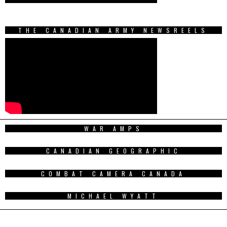
THE CANADIAN ARMY NEWSREELS
WAR AMPS
CANADIAN GEOGRAPHIC
COMBAT CAMERA CANADA
MICHAEL WYATT