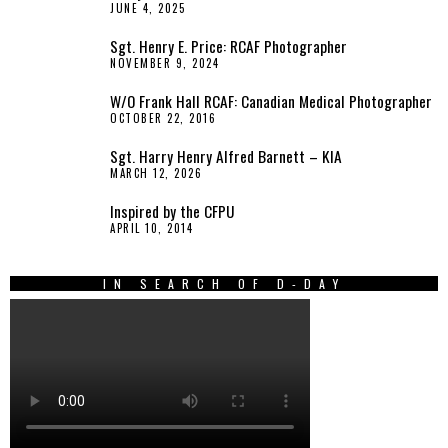
JUNE 4, 2025
Sgt. Henry E. Price: RCAF Photographer
NOVEMBER 9, 2024
W/O Frank Hall RCAF: Canadian Medical Photographer
OCTOBER 22, 2016
Sgt. Harry Henry Alfred Barnett – KIA
MARCH 12, 2026
Inspired by the CFPU
APRIL 10, 2014
IN SEARCH OF D-DAY