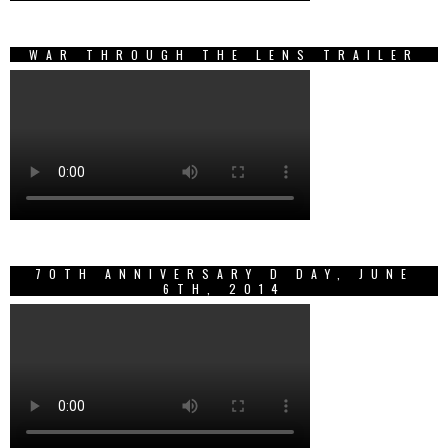
WAR THROUGH THE LENS TRAILER
70TH ANNIVERSARY D DAY, JUNE
6TH, 2014