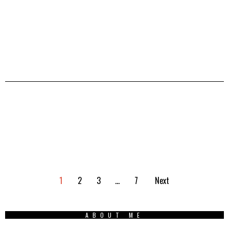
1
2
3
…
7
Next
ABOUT ME