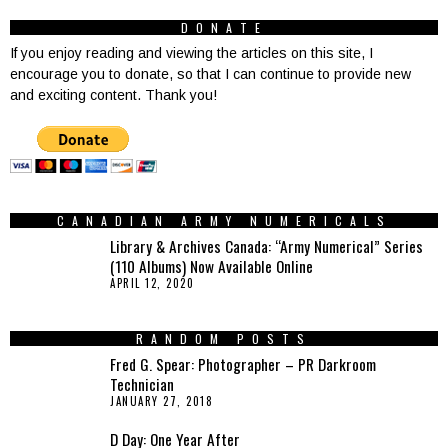
DONATE
If you enjoy reading and viewing the articles on this site, I
encourage you to donate, so that I can continue to provide new
and exciting content. Thank you!
CANADIAN ARMY NUMERICALS
Library & Archives Canada: “Army Numerical” Series
(110 Albums) Now Available Online
APRIL 12, 2020
RANDOM POSTS
Fred G. Spear: Photographer – PR Darkroom
Technician
JANUARY 27, 2018
D Day: One Year After