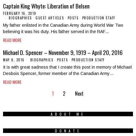
Captain King Whyte: Liberation of Belsen
FEBRUARY 16, 2019
BIOGRAPHIES
·
GUEST ARTICLES
·
POSTS
·
PRODUCTION STAFF
My father enlisted in the Canadian Army during World War Two
believing it was his duty. His father served in the RAF…
READ MORE
Michael D. Spencer – November 9, 1919 – April 20, 2016
MAY 8, 2016
BIOGRAPHIES
·
POSTS
·
PRODUCTION STAFF
It is with great sadness that I create this post in memory of Michael
Desbois Spencer, former member of the Canadian Army…
READ MORE
1
2
Next
ABOUT ME
DONATE