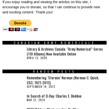
If you enjoy reading and viewing the articles on this site, I
encourage you to donate, so that I can continue to provide new
and exciting content. Thank you!
CANADIAN ARMY NUMERICALS
Library & Archives Canada: “Army Numerical” Series
(110 Albums) Now Available Online
APRIL 12, 2020
RANDOM POSTS
Remembering ‘Stormin’ Norman (Norman C. Quick,
CSC; 1921-2013)
SEPTEMBER 14, 2013
In Search of D-Day: Charles E. Beddoe
MAY 21, 2019