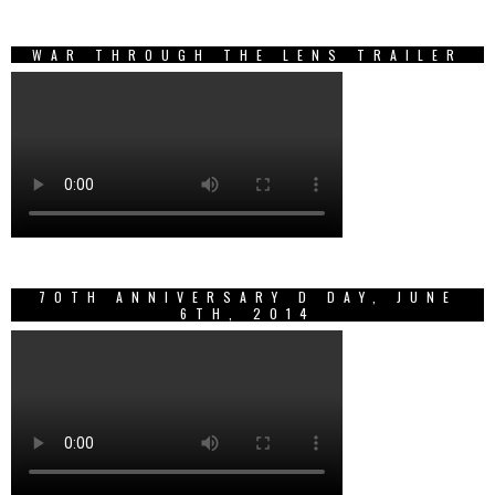
WAR THROUGH THE LENS TRAILER
70TH ANNIVERSARY D DAY, JUNE
6TH, 2014