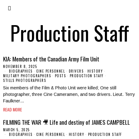
Production Staff
KIA: Members of the Canadian Army Film Unit
NOVEMBER 8, 2025
BIOGRAPHIES
·
CINE PERSONNEL
·
DRIVERS
·
HISTORY
·
MILITARY PHOTOGRAPHERS
·
POSTS
·
PRODUCTION STAFF
·
STILLS PHOTOGRAPHERS
Six members of the Film & Photo Unit were killed; One still
photographer, three Cine Cameramen, and two drivers. Lieut. Terry
Faulkner…
READ MORE
FILMING THE WAR 🎥 Life and destiny of JAMES CAMPBELL
MARCH 5, 2025
BIOGRAPHIES
·
CINE PERSONNEL
·
HISTORY
·
PRODUCTION STAFF