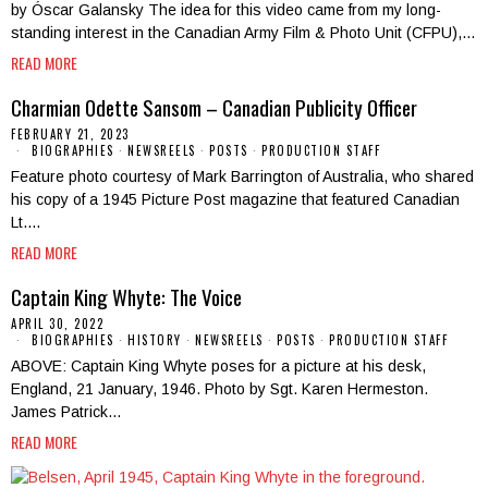
by Óscar Galansky The idea for this video came from my long-
standing interest in the Canadian Army Film & Photo Unit (CFPU),…
READ MORE
Charmian Odette Sansom – Canadian Publicity Officer
FEBRUARY 21, 2023
BIOGRAPHIES
·
NEWSREELS
·
POSTS
·
PRODUCTION STAFF
Feature photo courtesy of Mark Barrington of Australia, who shared
his copy of a 1945 Picture Post magazine that featured Canadian
Lt.…
READ MORE
Captain King Whyte: The Voice
APRIL 30, 2022
BIOGRAPHIES
·
HISTORY
·
NEWSREELS
·
POSTS
·
PRODUCTION STAFF
ABOVE: Captain King Whyte poses for a picture at his desk,
England, 21 January, 1946. Photo by Sgt. Karen Hermeston.
James Patrick…
READ MORE