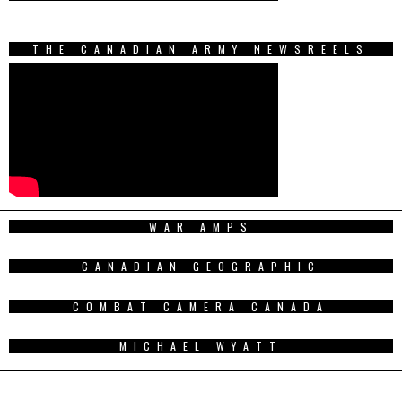
THE CANADIAN ARMY NEWSREELS
WAR AMPS
CANADIAN GEOGRAPHIC
COMBAT CAMERA CANADA
MICHAEL WYATT