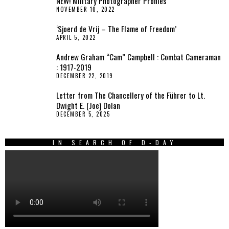
NEW! Military Photographer Profiles
NOVEMBER 10, 2022
‘Sjoerd de Vrij – The Flame of Freedom’
APRIL 5, 2022
Andrew Graham “Cam” Campbell : Combat Cameraman
: 1917-2019
DECEMBER 22, 2019
Letter from The Chancellery of the Führer to Lt.
Dwight E. (Joe) Dolan
DECEMBER 5, 2025
IN SEARCH OF D-DAY