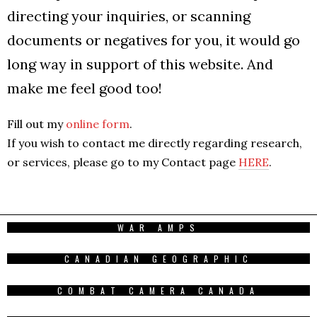
directing your inquiries, or scanning
documents or negatives for you, it would go
long way in support of this website. And
make me feel good too!
Fill out my
online form
.
If you wish to contact me directly regarding research,
or services, please go to my Contact page
HERE
.
WAR AMPS
CANADIAN GEOGRAPHIC
COMBAT CAMERA CANADA