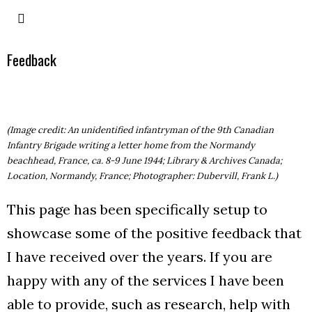
Feedback
(Image credit: An unidentified infantryman of the 9th Canadian
Infantry Brigade writing a letter home from the Normandy
beachhead, France, ca. 8-9 June 1944; Library & Archives Canada;
Location, Normandy, France; Photographer: Dubervill, Frank L.)
This page has been specifically setup to
showcase some of the positive feedback that
I have received over the years. If you are
happy with any of the services I have been
able to provide, such as research, help with