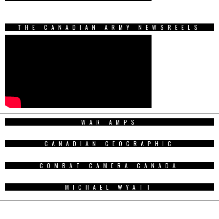
THE CANADIAN ARMY NEWSREELS
WAR AMPS
CANADIAN GEOGRAPHIC
COMBAT CAMERA CANADA
MICHAEL WYATT