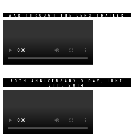
WAR THROUGH THE LENS TRAILER
70TH ANNIVERSARY D DAY, JUNE
6TH, 2014