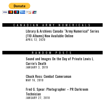
CANADIAN ARMY NUMERICALS
Library & Archives Canada: “Army Numerical” Series
(110 Albums) Now Available Online
APRIL 12, 2020
RANDOM POSTS
Sound and Images On the Day of Private Lewis L.
Currie’s Death
JANUARY 3, 2019
Chuck Ross: Combat Cameraman
MAY 16, 2010
Fred G. Spear: Photographer – PR Darkroom
Technician
JANUARY 27, 2018