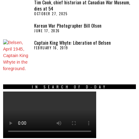
Tim Cook, chief historian at Canadian War Museum,
dies at 54
OCTOBER 27, 2025
Korean War Photographer Bill Olson
JUNE 17, 2026
Captain King Whyte: Liberation of Belsen
FEBRUARY 16, 2019
IN SEARCH OF D-DAY