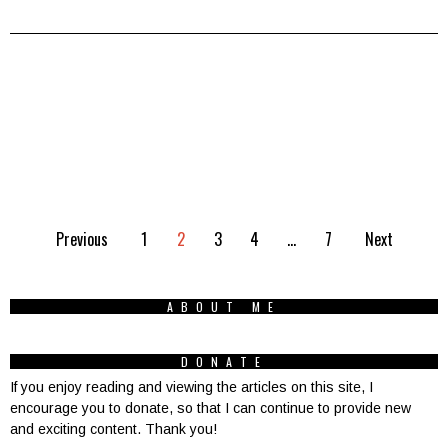
Previous
1
2
3
4
…
7
Next
ABOUT ME
DONATE
If you enjoy reading and viewing the articles on this site, I
encourage you to donate, so that I can continue to provide new
and exciting content. Thank you!