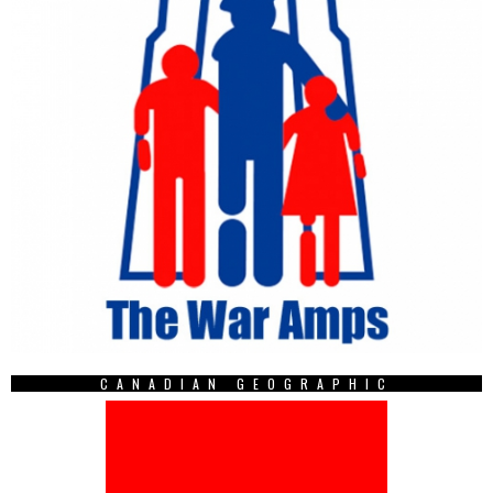
CANADIAN GEOGRAPHIC