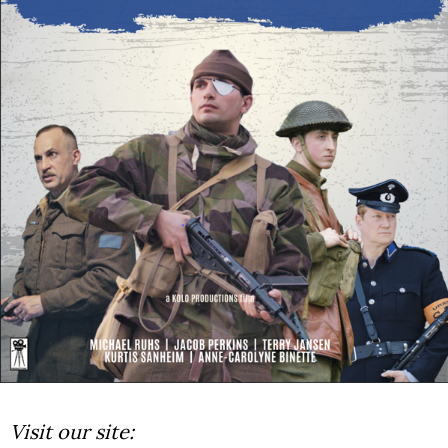
Visit our site: