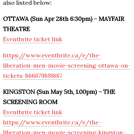
also listed below:
OTTAWA (Sun Apr 28th 6:30pm) – MAYFAIR
THEATRE
Eventbrite ticket link
https://www.eventbrite.ca/e/the-
liberation-men-movie-screening-ottawa-on-
tickets-866679891887
KINGSTON (Sun May 5th, 1.00pm) – THE
SCREENING ROOM
Eventbrite ticket link
https://www.eventbrite.ca/e/the-
liberation-men-movie-screening-kingston-