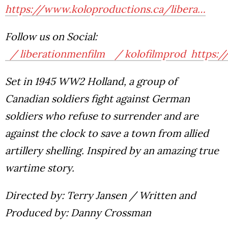
https://www.koloproductions.ca/libera…
Follow us on Social:
/ liberationmenfilm
/ kolofilmprod
https:/
Set in 1945 WW2 Holland, a group of
Canadian soldiers fight against German
soldiers who refuse to surrender and are
against the clock to save a town from allied
artillery shelling.
Inspired by an amazing true
wartime story.
Directed by: Terry Jansen / Written and
Produced by: Danny Crossman