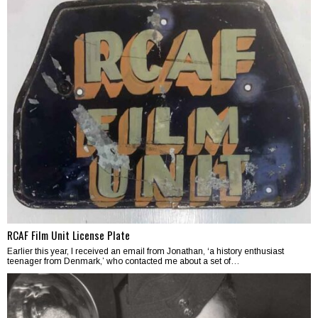
RCAF Film Unit License Plate
Earlier this year, I received an email from Jonathan, ‘a history enthusiast
teenager from Denmark,’ who contacted me about a set of…