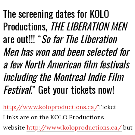
The screening dates for KOLO
Productions,
THE LIBERATION MEN
are out!!! “
So far The Liberation
Men has won and been selected for
a few North American film festivals
including the Montreal Indie Film
Festival.
” Get your tickets now!
http://www.koloproductions.ca/
Ticket
Links are on the KOLO Productions
website
http://www.koloproductions.ca/
but