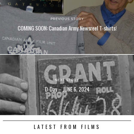
PREVIOUS STORY
COMING SOON: Canadian Army Newsreel T-shirts!
NEXT STORY
D-Day – JUNE 6, 2024
LATEST FROM FILMS