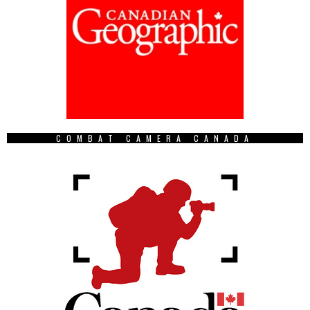
COMBAT CAMERA CANADA