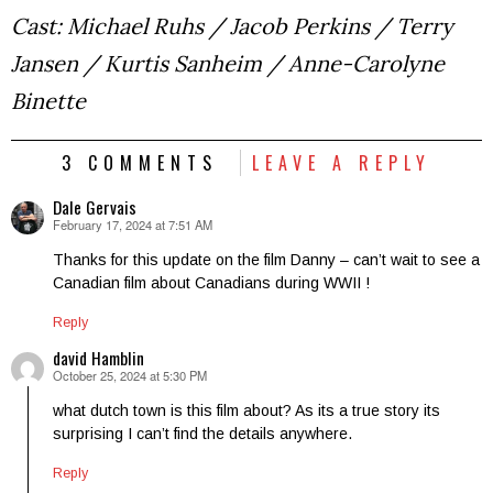
Cast: Michael Ruhs / Jacob Perkins / Terry
Jansen / Kurtis Sanheim / Anne-Carolyne
Binette
3 COMMENTS
LEAVE A REPLY
Dale Gervais
February 17, 2024 at 7:51 AM
says:
Thanks for this update on the film Danny – can’t wait to see a
Canadian film about Canadians during WWII !
Reply
david Hamblin
October 25, 2024 at 5:30 PM
says:
what dutch town is this film about? As its a true story its
surprising I can’t find the details anywhere.
Reply