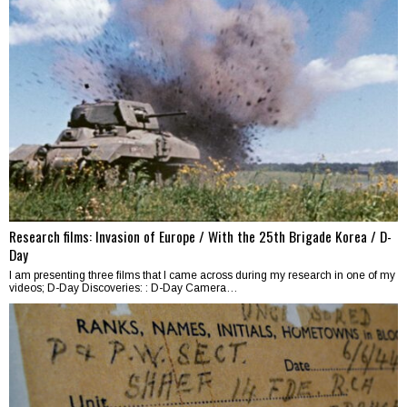
Research films: Invasion of Europe / With the 25th Brigade Korea / D-
Day
I am presenting three films that I came across during my research in one of my
videos; D-Day Discoveries: : D-Day Camera…