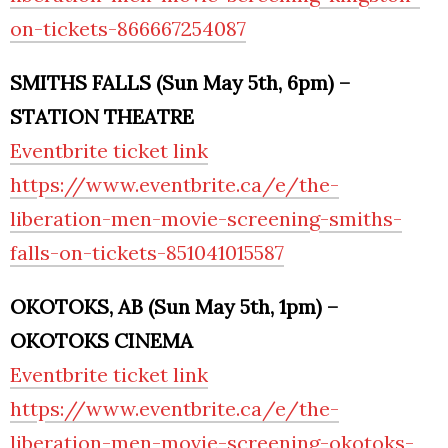
on-tickets-866667254087
SMITHS FALLS (Sun May 5th, 6pm) –
STATION THEATRE
Eventbrite ticket link
https://www.eventbrite.ca/e/the-
liberation-men-movie-screening-smiths-
falls-on-tickets-851041015587
OKOTOKS, AB (Sun May 5th, 1pm) –
OKOTOKS CINEMA
Eventbrite ticket link
https://www.eventbrite.ca/e/the-
liberation-men-movie-screening-okotoks-