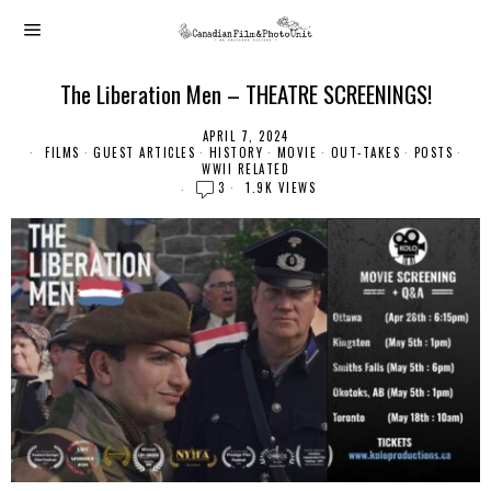
The Liberation Men – THEATRE SCREENINGS!
APRIL 7, 2024
FILMS
·
GUEST ARTICLES
·
HISTORY
·
MOVIE
·
OUT-TAKES
·
POSTS
·
WWII RELATED
3
1.9K VIEWS