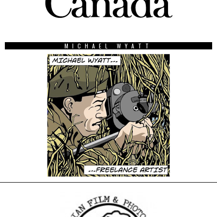
MICHAEL WYATT