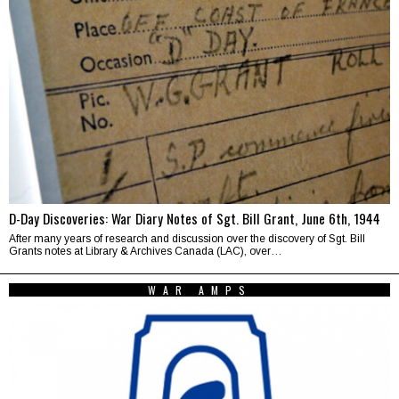
D-Day Discoveries: War Diary Notes of Sgt. Bill Grant, June 6th, 1944
After many years of research and discussion over the discovery of Sgt. Bill
Grants notes at Library & Archives Canada (LAC), over…
WAR AMPS