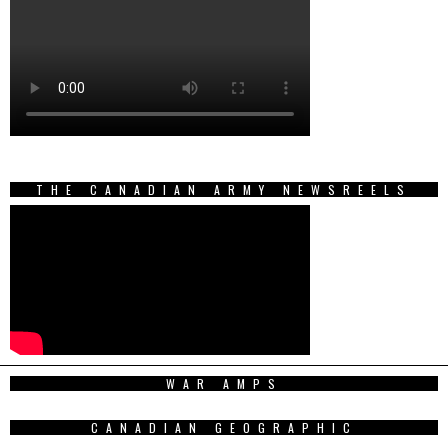
THE CANADIAN ARMY NEWSREELS
WAR AMPS
CANADIAN GEOGRAPHIC