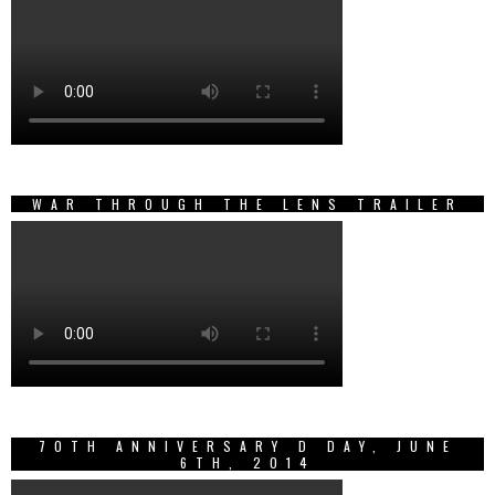
WAR THROUGH THE LENS TRAILER
70TH ANNIVERSARY D DAY, JUNE
6TH, 2014