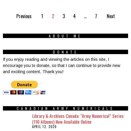
Previous
1
2
3
4
…
7
Next
ABOUT ME
DONATE
If you enjoy reading and viewing the articles on this site, I
encourage you to donate, so that I can continue to provide new
and exciting content. Thank you!
CANADIAN ARMY NUMERICALS
Library & Archives Canada: “Army Numerical” Series
(110 Albums) Now Available Online
APRIL 12, 2020