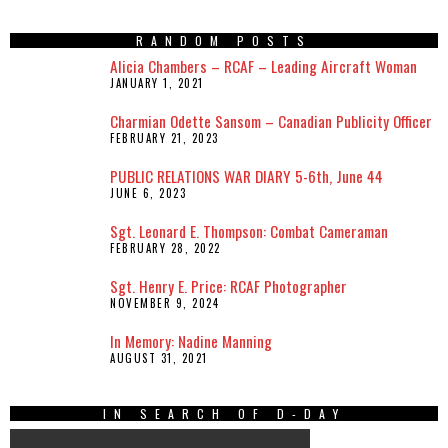
RANDOM POSTS
Alicia Chambers – RCAF – Leading Aircraft Woman
JANUARY 1, 2021
Charmian Odette Sansom – Canadian Publicity Officer
FEBRUARY 21, 2023
PUBLIC RELATIONS WAR DIARY 5-6th, June 44
JUNE 6, 2023
Sgt. Leonard E. Thompson: Combat Cameraman
FEBRUARY 28, 2022
Sgt. Henry E. Price: RCAF Photographer
NOVEMBER 9, 2024
In Memory: Nadine Manning
AUGUST 31, 2021
IN SEARCH OF D-DAY