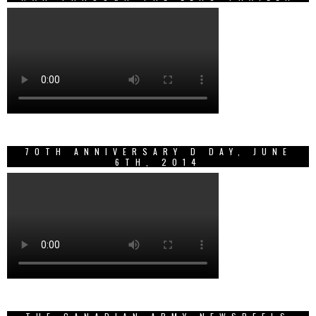
70TH ANNIVERSARY D DAY, JUNE
6TH, 2014