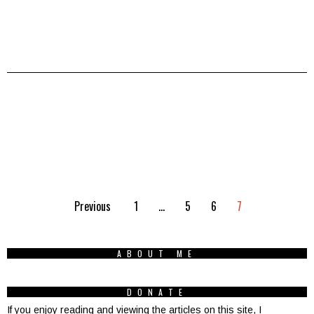
Previous
1
…
5
6
7
ABOUT ME
DONATE
If you enjoy reading and viewing the articles on this site, I