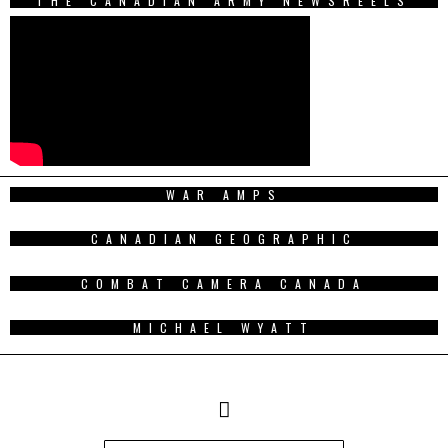
THE CANADIAN ARMY NEWSREELS
WAR AMPS
CANADIAN GEOGRAPHIC
COMBAT CAMERA CANADA
MICHAEL WYATT