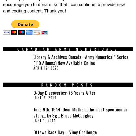
encourage you to donate, so that I can continue to provide new
and exciting content. Thank you!
CANADIAN ARMY NUMERICALS
Library & Archives Canada: “Army Numerical” Series
(110 Albums) Now Available Online
APRIL 12, 2020
RANDOM POSTS
D-Day Discoveries: 75 Years After
JUNE 6, 2019
June 9th, 1944. Dear Mother…the most spectacular
story… by Sgt. Bruce McCaughey
JUNE 1, 2014
Ottawa Race Day – Vimy Challenge