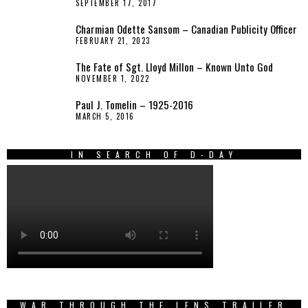
SEPTEMBER 17, 2017
Charmian Odette Sansom – Canadian Publicity Officer
FEBRUARY 21, 2023
The Fate of Sgt. Lloyd Millon – Known Unto God
NOVEMBER 1, 2022
Paul J. Tomelin – 1925-2016
MARCH 5, 2016
IN SEARCH OF D-DAY
WAR THROUGH THE LENS TRAILER