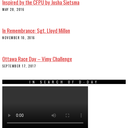
Inspired by the CFPU by Josha Sietsma
MAY 28, 2016
In Remembrance: Sgt. Lloyd Millon
NOVEMBER 10, 2016
Ottawa Race Day – Vimy Challenge
SEPTEMBER 17, 2017
IN SEARCH OF D-DAY