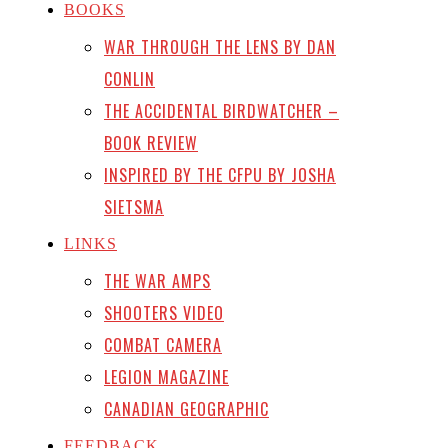
BOOKS
WAR THROUGH THE LENS BY DAN
CONLIN
THE ACCIDENTAL BIRDWATCHER –
BOOK REVIEW
INSPIRED BY THE CFPU BY JOSHA
SIETSMA
LINKS
THE WAR AMPS
SHOOTERS VIDEO
COMBAT CAMERA
LEGION MAGAZINE
CANADIAN GEOGRAPHIC
FEEDBACK