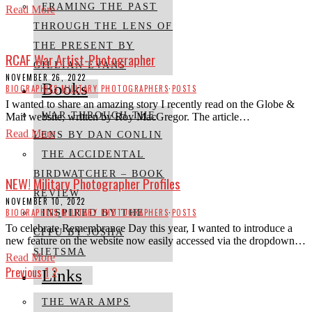
FRAMING THE PAST
Read More
THROUGH THE LENS OF
THE PRESENT BY
RCAF War Artist-Photographer
GILLIAN EVANS
NOVEMBER 26, 2022
Books
BIOGRAPHIES
·
MILITARY PHOTOGRAPHERS
·
POSTS
I wanted to share an amazing story I recently read on the Globe &
WAR THROUGH THE
Mail website, written by Roy MacGregor. The article…
Read More
LENS BY DAN CONLIN
THE ACCIDENTAL
BIRDWATCHER – BOOK
NEW! Military Photographer Profiles
REVIEW
NOVEMBER 10, 2022
BIOGRAPHIES
·
MILITARY PHOTOGRAPHERS
·
POSTS
INSPIRED BY THE
To celebrate Remembrance Day this year, I wanted to introduce a
CFPU BY JOSHA
new feature on the website now easily accessed via the dropdown…
SIETSMA
Read More
Previous
1
2
Links
THE WAR AMPS