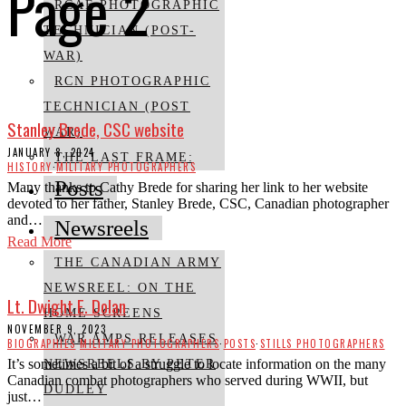
Page 2
RCAF PHOTOGRAPHIC
TECHNICIAN (POST-
WAR)
RCN PHOTOGRAPHIC
TECHNICIAN (POST
Stanley Brede, CSC website
WAR)
JANUARY 8, 2024
THE LAST FRAME:
HISTORY
·
MILITARY PHOTOGRAPHERS
Posts
Many thanks to Cathy Brede for sharing her link to her website
devoted to her father, Stanley Brede, CSC, Canadian photographer
and…
Newsreels
Read More
THE CANADIAN ARMY
NEWSREEL: ON THE
Lt. Dwight E. Dolan
HOME SCREENS
NOVEMBER 9, 2023
WAR AMPS RELEASES
BIOGRAPHIES
·
MILITARY PHOTOGRAPHERS
·
POSTS
·
STILLS PHOTOGRAPHERS
It’s sometimes a bit of a struggle to locate information on the many
NEWSREELS BY PETER
Canadian combat photographers who served during WWII, but
DUDLEY
just…