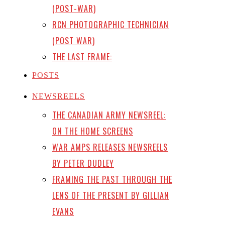
(POST-WAR)
RCN PHOTOGRAPHIC TECHNICIAN
(POST WAR)
THE LAST FRAME:
POSTS
NEWSREELS
THE CANADIAN ARMY NEWSREEL:
ON THE HOME SCREENS
WAR AMPS RELEASES NEWSREELS
BY PETER DUDLEY
FRAMING THE PAST THROUGH THE
LENS OF THE PRESENT BY GILLIAN
EVANS