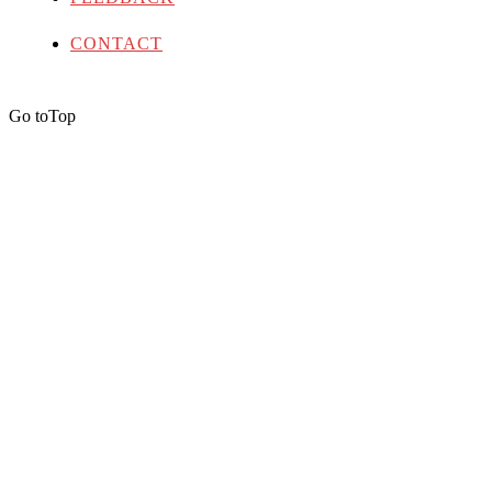
CONTACT
Go to
Top