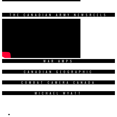
THE CANADIAN ARMY NEWSREELS
WAR AMPS
CANADIAN GEOGRAPHIC
COMBAT CAMERA CANADA
MICHAEL WYATT