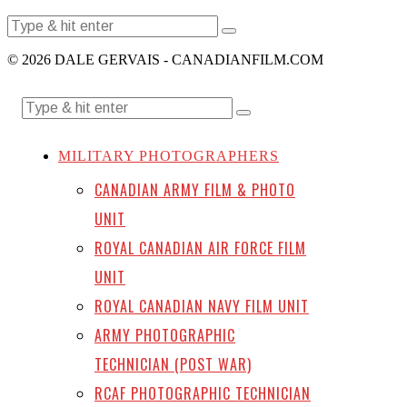
© 2026 DALE GERVAIS - CANADIANFILM.COM
MILITARY PHOTOGRAPHERS
CANADIAN ARMY FILM & PHOTO
UNIT
ROYAL CANADIAN AIR FORCE FILM
UNIT
ROYAL CANADIAN NAVY FILM UNIT
ARMY PHOTOGRAPHIC
TECHNICIAN (POST WAR)
RCAF PHOTOGRAPHIC TECHNICIAN