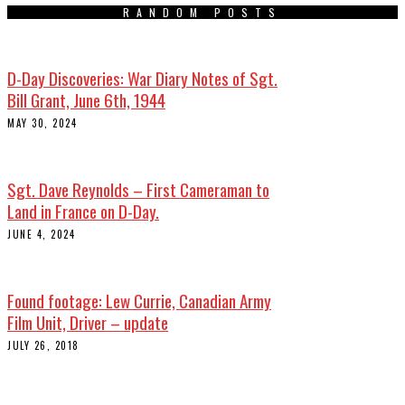
RANDOM POSTS
D-Day Discoveries: War Diary Notes of Sgt.
Bill Grant, June 6th, 1944
MAY 30, 2024
Sgt. Dave Reynolds – First Cameraman to
Land in France on D-Day.
JUNE 4, 2024
Found footage: Lew Currie, Canadian Army
Film Unit, Driver – update
JULY 26, 2018