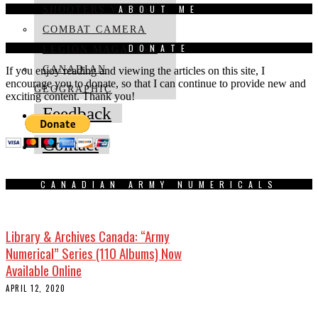
ABOUT ME
SHOOTERS VIDEO
COMBAT CAMERA
DONATE
LEGION MAGAZINE
CANADIAN
If you enjoy reading and viewing the articles on this site, I
encourage you to donate, so that I can continue to provide new and
GEOGRAPHIC
exciting content. Thank you!
Feedback
Contact
CANADIAN ARMY NUMERICALS
Library & Archives Canada: “Army
Numerical” Series (110 Albums) Now
Available Online
APRIL 12, 2020