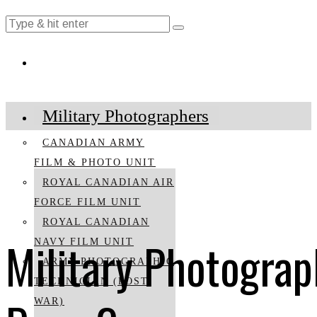
Military Photographers
CANADIAN ARMY
FILM & PHOTO UNIT
ROYAL CANADIAN AIR
FORCE FILM UNIT
ROYAL CANADIAN
Military Photograp
NAVY FILM UNIT
ARMY PHOTOGRAPHIC
TECHNICIAN (POST
WAR)