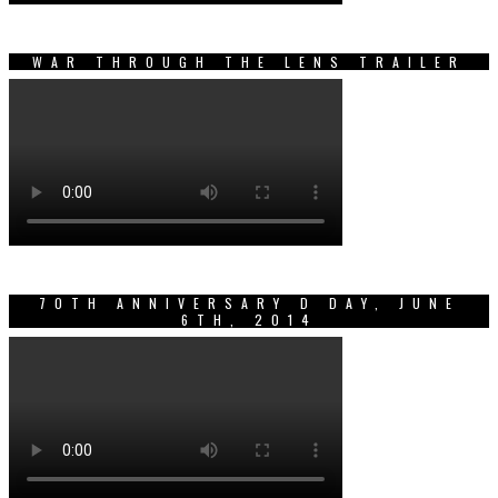
WAR THROUGH THE LENS TRAILER
70TH ANNIVERSARY D DAY, JUNE
6TH, 2014