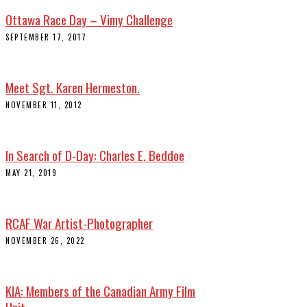
Ottawa Race Day – Vimy Challenge
SEPTEMBER 17, 2017
Meet Sgt. Karen Hermeston.
NOVEMBER 11, 2012
In Search of D-Day: Charles E. Beddoe
MAY 21, 2019
RCAF War Artist-Photographer
NOVEMBER 26, 2022
KIA: Members of the Canadian Army Film
Unit