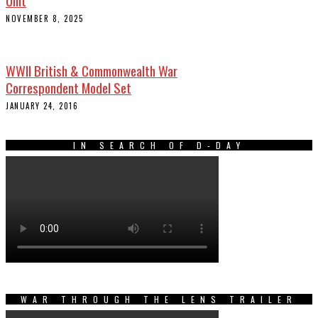
NOVEMBER 8, 2025
WWII British & Commonwealth War
Correspondent Model Set
JANUARY 24, 2016
IN SEARCH OF D-DAY
WAR THROUGH THE LENS TRAILER