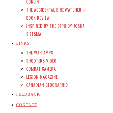
CONLIN
THE ACCIDENTAL BIRDWATCHER –
BOOK REVIEW
INSPIRED BY THE CFPU BY JOSHA
SIETSMA
LINKS
THE WAR AMPS
SHOOTERS VIDEO
COMBAT CAMERA
LEGION MAGAZINE
CANADIAN GEOGRAPHIC
FEEDBACK
CONTACT