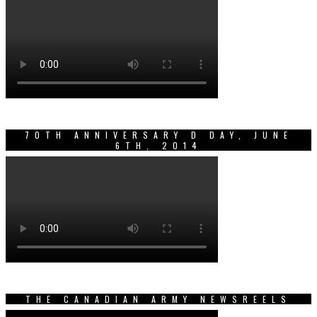
70TH ANNIVERSARY D DAY, JUNE
6TH, 2014
THE CANADIAN ARMY NEWSREELS