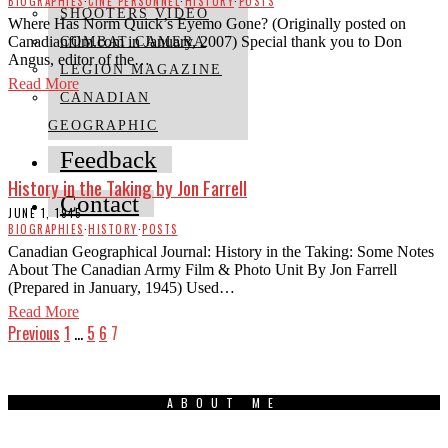
BIOGRAPHIES
·
CINE PERSONNEL
·
HISTORY
·
POSTS
SHOOTERS VIDEO
Where Has Norm Quick’s Eyemo Gone? (Originally posted on
Canadianfilm.com in January, 2007) Special thank you to Don
COMBAT CAMERA
Angus, editor of the…
LEGION MAGAZINE
Read More
CANADIAN
GEOGRAPHIC
Feedback
History in the Taking by Jon Farrell
Contact
JUNE 1, 1945
BIOGRAPHIES
·
HISTORY
·
POSTS
Canadian Geographical Journal: History in the Taking: Some Notes
About The Canadian Army Film & Photo Unit By Jon Farrell
(Prepared in January, 1945) Used…
Read More
Previous
1
…
5
6
7
ABOUT ME