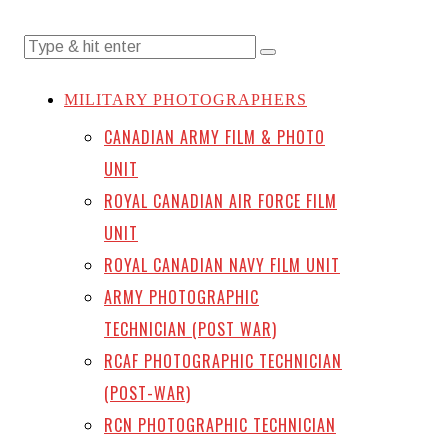
MILITARY PHOTOGRAPHERS
CANADIAN ARMY FILM & PHOTO
UNIT
ROYAL CANADIAN AIR FORCE FILM
UNIT
ROYAL CANADIAN NAVY FILM UNIT
ARMY PHOTOGRAPHIC
TECHNICIAN (POST WAR)
RCAF PHOTOGRAPHIC TECHNICIAN
(POST-WAR)
RCN PHOTOGRAPHIC TECHNICIAN