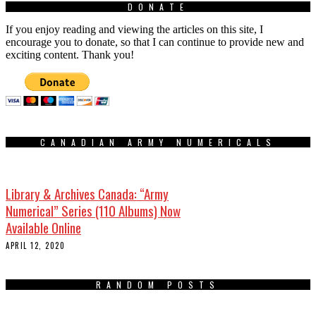
DONATE
If you enjoy reading and viewing the articles on this site, I
encourage you to donate, so that I can continue to provide new and
exciting content. Thank you!
CANADIAN ARMY NUMERICALS
Library & Archives Canada: “Army
Numerical” Series (110 Albums) Now
Available Online
APRIL 12, 2020
RANDOM POSTS