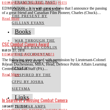
FRAMING THE PAST
BIOGRAPHIES
·
CINE PERSONNEL
·
DRIVERS
·
POSTS
EDMONTON – It is with great sadness that I announce the passing
THROUGH THE LENS OF
of a great friend and Canadian Film Pioneer, Charles (Chuck)…
THE PRESENT BY
Read More
GILLIAN EVANS
Books
WAR THROUGH THE
CSC Combat Camera Award
LENS BY DAN CONLIN
MARCH 27, 2010
BIOGRAPHIES
·
GUEST ARTICLES
·
POSTS
THE ACCIDENTAL
The following story is used with permission by Lieutenant-Colonel
BIRDWATCHER – BOOK
Réjean Duchesneau, MBA, Head, Defence Public Affairs Learning
REVIEW
Centre, Chief of Staff (PA)…
Read More
INSPIRED BY THE
CFPU BY JOSHA
SIETSMA
Links
In Search of a Missing Combat Camera
JANUARY 25, 2007
THE WAR AMPS