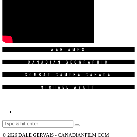
WAR AMPS
CANADIAN GEOGRAPHIC
COMBAT CAMERA CANADA
MICHAEL WYATT
© 2026 DALE GERVAIS - CANADIANFILM.COM