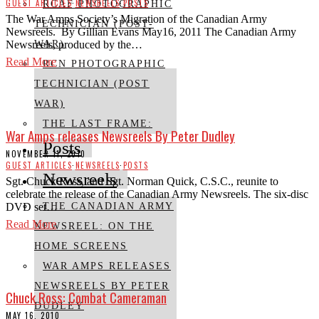
GUEST ARTICLES
·
NEWSREELS
·
POSTS
RCAF PHOTOGRAPHIC
The War Amps Society’s Migration of the Canadian Army
TECHNICIAN (POST-
Newsreels. By Gillian Evans May16, 2011 The Canadian Army
Newsreels, produced by the…
WAR)
Read More
RCN PHOTOGRAPHIC
TECHNICIAN (POST
WAR)
THE LAST FRAME:
War Amps releases Newsreels By Peter Dudley
Posts
NOVEMBER 11, 2010
GUEST ARTICLES
·
NEWSREELS
·
POSTS
Newsreels
Sgt. Chuck Ross, and Sgt. Norman Quick, C.S.C., reunite to
celebrate the release of the Canadian Army Newsreels. The six-disc
DVD set…
THE CANADIAN ARMY
Read More
NEWSREEL: ON THE
HOME SCREENS
WAR AMPS RELEASES
NEWSREELS BY PETER
Chuck Ross: Combat Cameraman
DUDLEY
MAY 16, 2010