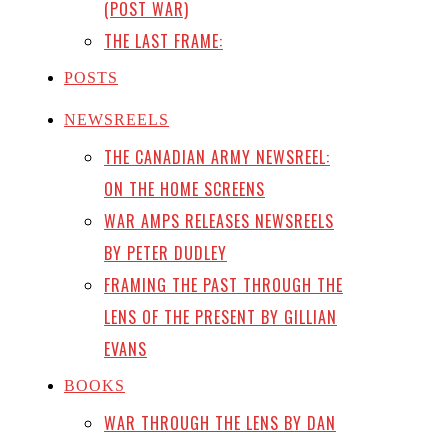
(POST WAR)
THE LAST FRAME:
POSTS
NEWSREELS
THE CANADIAN ARMY NEWSREEL:
ON THE HOME SCREENS
WAR AMPS RELEASES NEWSREELS
BY PETER DUDLEY
FRAMING THE PAST THROUGH THE
LENS OF THE PRESENT BY GILLIAN
EVANS
BOOKS
WAR THROUGH THE LENS BY DAN