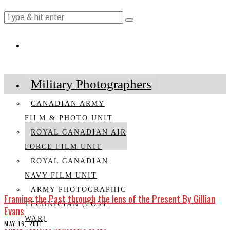
Military Photographers
CANADIAN ARMY
FILM & PHOTO UNIT
ROYAL CANADIAN AIR
FORCE FILM UNIT
ROYAL CANADIAN
NAVY FILM UNIT
ARMY PHOTOGRAPHIC
Framing the Past through the lens of the Present By Gillian
TECHNICIAN (POST
Evans
WAR)
MAY 16, 2011