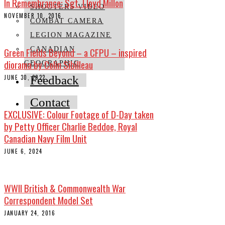
In Remembrance: Sgt. Lloyd Millon
SHOOTERS VIDEO
NOVEMBER 10, 2016
COMBAT CAMERA
LEGION MAGAZINE
Green Fields Beyond – a CFPU – inspired
CANADIAN
diorama by Colin Sibilleau
GEOGRAPHIC
JUNE 30, 2022
Feedback
Contact
EXCLUSIVE: Colour Footage of D-Day taken
by Petty Officer Charlie Beddoe, Royal
Canadian Navy Film Unit
JUNE 6, 2024
WWII British & Commonwealth War
Correspondent Model Set
JANUARY 24, 2016