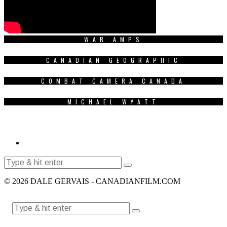
WAR AMPS
CANADIAN GEOGRAPHIC
COMBAT CAMERA CANADA
MICHAEL WYATT
© 2026 DALE GERVAIS - CANADIANFILM.COM