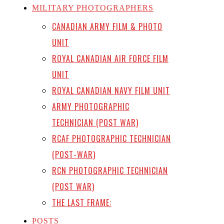
MILITARY PHOTOGRAPHERS
CANADIAN ARMY FILM & PHOTO
UNIT
ROYAL CANADIAN AIR FORCE FILM
UNIT
ROYAL CANADIAN NAVY FILM UNIT
ARMY PHOTOGRAPHIC
TECHNICIAN (POST WAR)
RCAF PHOTOGRAPHIC TECHNICIAN
(POST-WAR)
RCN PHOTOGRAPHIC TECHNICIAN
(POST WAR)
THE LAST FRAME:
POSTS