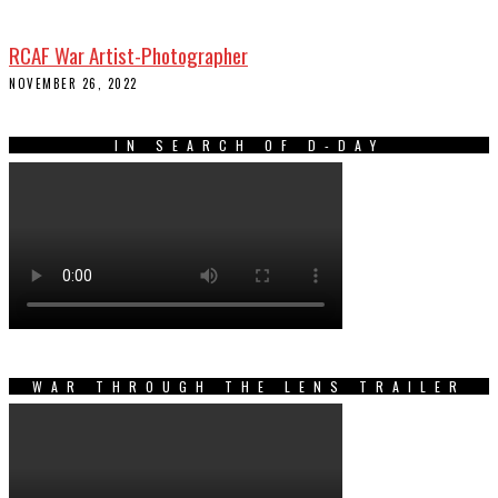
RCAF War Artist-Photographer
NOVEMBER 26, 2022
IN SEARCH OF D-DAY
WAR THROUGH THE LENS TRAILER