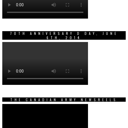
70TH ANNIVERSARY D DAY, JUNE
6TH, 2014
THE CANADIAN ARMY NEWSREELS