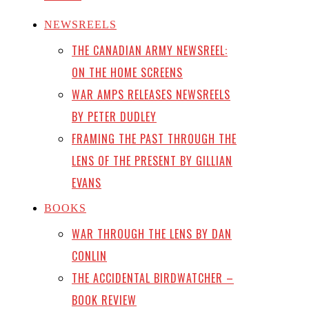
NEWSREELS
THE CANADIAN ARMY NEWSREEL:
ON THE HOME SCREENS
WAR AMPS RELEASES NEWSREELS
BY PETER DUDLEY
FRAMING THE PAST THROUGH THE
LENS OF THE PRESENT BY GILLIAN
EVANS
BOOKS
WAR THROUGH THE LENS BY DAN
CONLIN
THE ACCIDENTAL BIRDWATCHER –
BOOK REVIEW