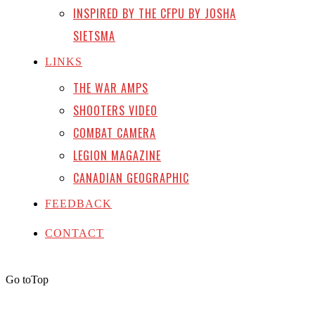
INSPIRED BY THE CFPU BY JOSHA
SIETSMA
LINKS
THE WAR AMPS
SHOOTERS VIDEO
COMBAT CAMERA
LEGION MAGAZINE
CANADIAN GEOGRAPHIC
FEEDBACK
CONTACT
Go to
Top