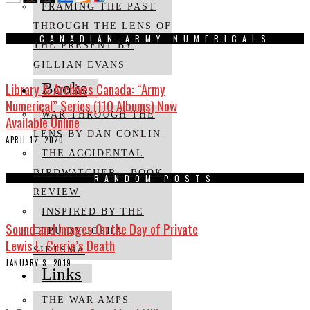
FRAMING THE PAST
THROUGH THE LENS OF
CANADIAN ARMY NUMERICALS
THE PRESENT BY
GILLIAN EVANS
Library & Archives Canada: “Army
Books
Numerical” Series (110 Albums) Now
WAR THROUGH THE
Available Online
LENS BY DAN CONLIN
APRIL 12, 2020
THE ACCIDENTAL
BIRDWATCHER – BOOK
RANDOM POSTS
REVIEW
INSPIRED BY THE
Sound and Images On the Day of Private
CFPU BY JOSHA
Lewis L. Currie’s Death
SIETSMA
JANUARY 3, 2019
Links
THE WAR AMPS