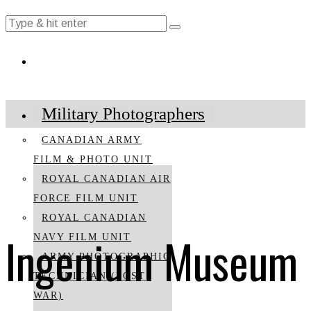
Military Photographers
CANADIAN ARMY
FILM & PHOTO UNIT
ROYAL CANADIAN AIR
FORCE FILM UNIT
ROYAL CANADIAN
Ingenium Museum
NAVY FILM UNIT
ARMY PHOTOGRAPHIC
TECHNICIAN (POST
WAR)