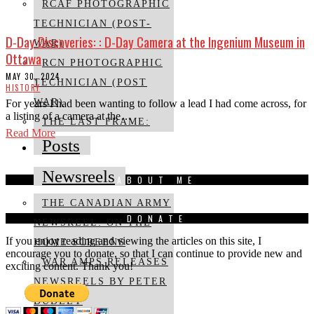
RCAF PHOTOGRAPHIC
TECHNICIAN (POST-
D-Day Discoveries: : D-Day Camera at the Ingenium Museum in
WAR)
Ottawa
RCN PHOTOGRAPHIC
MAY 30, 2024
TECHNICIAN (POST
HISTORY
WAR)
For years I had been wanting to follow a lead I had come across, for
a listing of a camera at the…
THE LAST FRAME:
Read More
Posts
Newsreels
ABOUT ME
THE CANADIAN ARMY
DONATE
NEWSREEL: ON THE
If you enjoy reading and viewing the articles on this site, I
HOME SCREENS
encourage you to donate, so that I can continue to provide new and
WAR AMPS RELEASES
exciting content. Thank you!
NEWSREELS BY PETER
DUDLEY