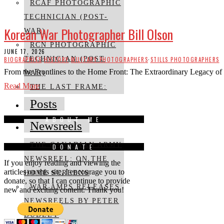
RCAF PHOTOGRAPHIC
TECHNICIAN (POST-
Korean War Photographer Bill Olson
WAR)
RCN PHOTOGRAPHIC
JUNE 17, 2026
TECHNICIAN (POST
BIOGRAPHIES
·
HISTORY
·
MILITARY PHOTOGRAPHERS
·
STILLS PHOTOGRAPHERS
From the Frontlines to the Home Front: The Extraordinary Legacy of
WAR)
Read More
THE LAST FRAME:
Posts
ABOUT ME
Newsreels
THE CANADIAN ARMY
DONATE
NEWSREEL: ON THE
If you enjoy reading and viewing the
articles on this site, I encourage you to
HOME SCREENS
donate, so that I can continue to provide
WAR AMPS RELEASES
new and exciting content. Thank you!
NEWSREELS BY PETER
DUDLEY