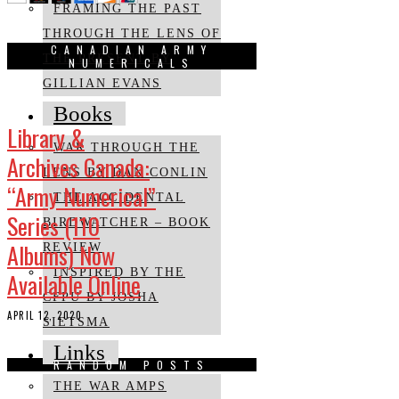
FRAMING THE PAST
THROUGH THE LENS OF
CANADIAN ARMY
THE PRESENT BY
NUMERICALS
GILLIAN EVANS
Books
Library &
WAR THROUGH THE
Archives Canada:
LENS BY DAN CONLIN
“Army Numerical”
THE ACCIDENTAL
Series (110
BIRDWATCHER – BOOK
Albums) Now
REVIEW
INSPIRED BY THE
Available Online
CFPU BY JOSHA
APRIL 12, 2020
SIETSMA
Links
RANDOM POSTS
THE WAR AMPS