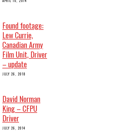
APRIL 10, 2014
Found footage:
Lew Currie,
Canadian Army
Film Unit, Driver
– update
JULY 26, 2018
David Norman
King – CFPU
Driver
JULY 26, 2014