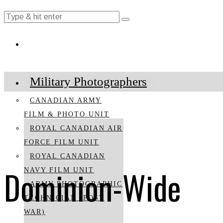
Military Photographers
CANADIAN ARMY
FILM & PHOTO UNIT
ROYAL CANADIAN AIR
FORCE FILM UNIT
ROYAL CANADIAN
Dominion-Wide
NAVY FILM UNIT
ARMY PHOTOGRAPHIC
TECHNICIAN (POST
WAR)