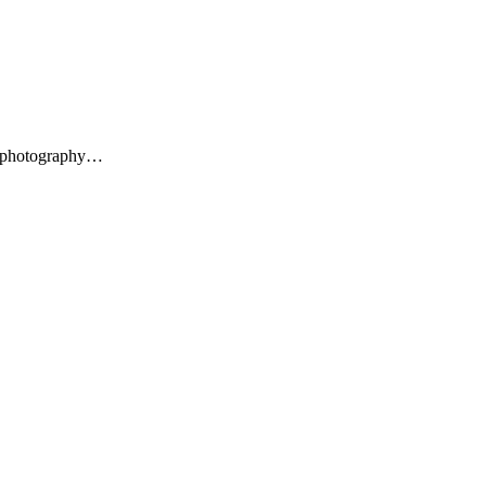
al photography…