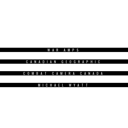
WAR AMPS
CANADIAN GEOGRAPHIC
COMBAT CAMERA CANADA
MICHAEL WYATT