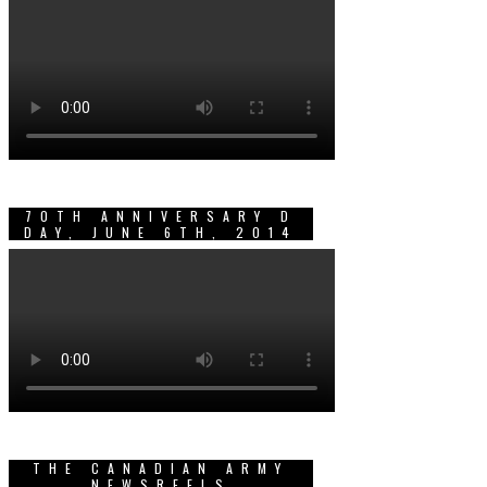
70TH ANNIVERSARY D
DAY, JUNE 6TH, 2014
THE CANADIAN ARMY
NEWSREELS