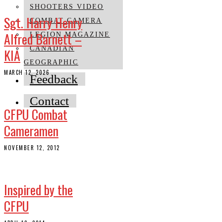
SHOOTERS VIDEO
Sgt. Harry Henry
COMBAT CAMERA
Alfred Barnett –
LEGION MAGAZINE
CANADIAN
KIA
GEOGRAPHIC
MARCH 12, 2026
Feedback
Contact
CFPU Combat
Cameramen
NOVEMBER 12, 2012
Inspired by the
CFPU