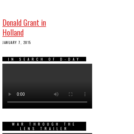
Donald Grant in
Holland
JANUARY 7, 2015
IN SEARCH OF D-DAY
WAR THROUGH THE
LENS TRAILER