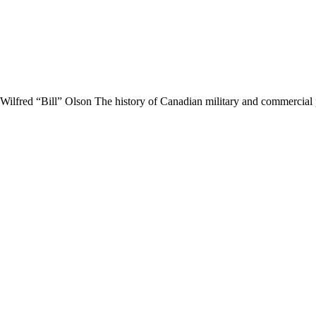
 Wilfred “Bill” Olson The history of Canadian military and commerci