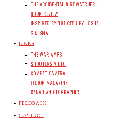
THE ACCIDENTAL BIRDWATCHER –
BOOK REVIEW
INSPIRED BY THE CFPU BY JOSHA
SIETSMA
LINKS
THE WAR AMPS
SHOOTERS VIDEO
COMBAT CAMERA
LEGION MAGAZINE
CANADIAN GEOGRAPHIC
FEEDBACK
CONTACT