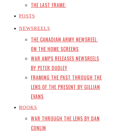
THE LAST FRAME:
POSTS
NEWSREELS
THE CANADIAN ARMY NEWSREEL:
ON THE HOME SCREENS
WAR AMPS RELEASES NEWSREELS
BY PETER DUDLEY
FRAMING THE PAST THROUGH THE
LENS OF THE PRESENT BY GILLIAN
EVANS
BOOKS
WAR THROUGH THE LENS BY DAN
CONLIN