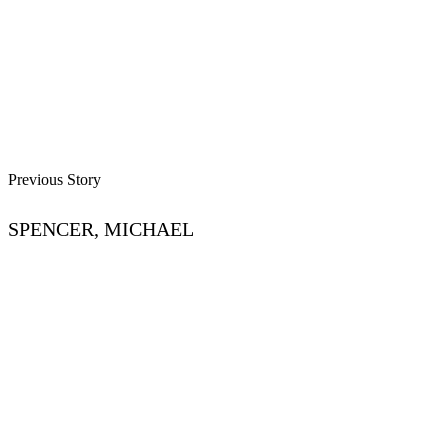
Previous Story
SPENCER, MICHAEL