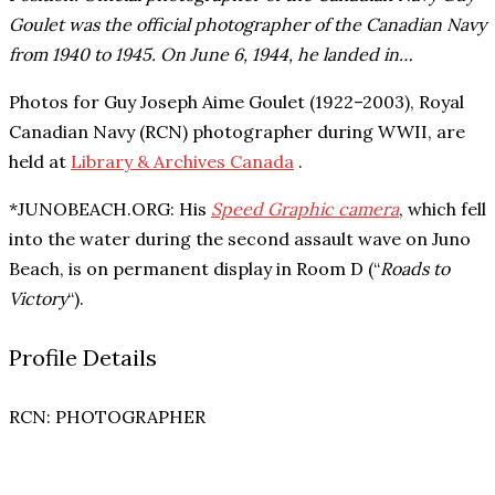
Goulet was the official photographer of the Canadian Navy
from 1940 to 1945. On June 6, 1944, he landed in…
Photos for
Guy Joseph Aime Goulet (1922–2003), Royal
Canadian Navy (RCN) photographer during WWII, are
held at
Library & Archives Canada
.
*JUNOBEACH.ORG: His
Speed Graphic camera
, which fell
into the water during the second assault wave on Juno
Beach, is on permanent display in Room D (“
Roads to
Victory
“).
Profile Details
RCN
: PHOTOGRAPHER