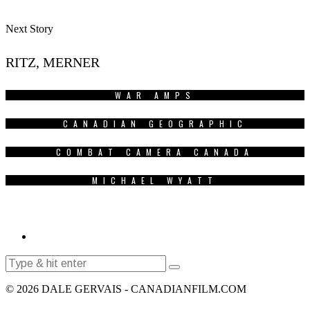
Next Story
RITZ, MERNER
WAR AMPS
CANADIAN GEOGRAPHIC
COMBAT CAMERA CANADA
MICHAEL WYATT
© 2026 DALE GERVAIS - CANADIANFILM.COM