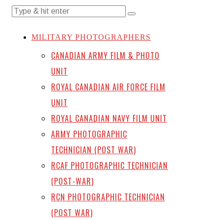
MILITARY PHOTOGRAPHERS
CANADIAN ARMY FILM & PHOTO
UNIT
ROYAL CANADIAN AIR FORCE FILM
UNIT
ROYAL CANADIAN NAVY FILM UNIT
ARMY PHOTOGRAPHIC
TECHNICIAN (POST WAR)
RCAF PHOTOGRAPHIC TECHNICIAN
(POST-WAR)
RCN PHOTOGRAPHIC TECHNICIAN
(POST WAR)