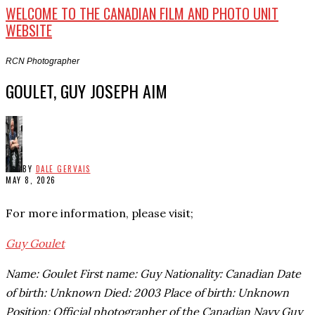
WELCOME TO THE CANADIAN FILM AND PHOTO UNIT
WEBSITE
RCN Photographer
GOULET, GUY JOSEPH AIM
BY
DALE GERVAIS
MAY 8, 2026
For more information, please visit;
Guy Goulet
Name: Goulet First name: Guy Nationality: Canadian Date
of birth: Unknown Died: 2003 Place of birth: Unknown
Position: Official photographer of the Canadian Navy Guy