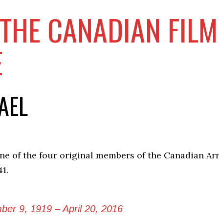
THE CANADIAN FIL
E
AEL
ne of the four original members of the Canadian Ar
41.
er 9, 1919 – April 20, 2016