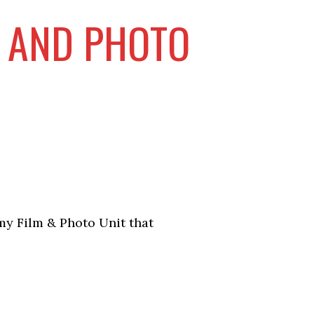
M AND PHOTO
my Film & Photo Unit that