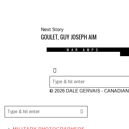
Next Story
GOULET, GUY JOSEPH AIM
WAR AMPS
© 2026 DALE GERVAIS - CANADIA