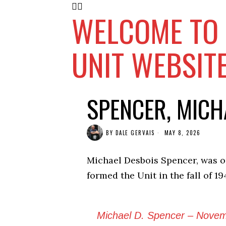
WELCOME TO 
UNIT WEBSIT
SPENCER, MICH
BY
DALE GERVAIS
MAY 8, 2026
Michael Desbois Spencer, was o
formed the Unit in the fall of 19
Michael D. Spencer – Novemb