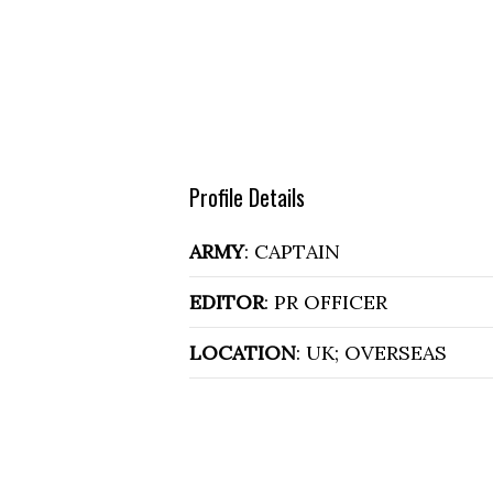
Profile Details
ARMY
: CAPTAIN
EDITOR
: PR OFFICER
LOCATION
: UK; OVERSEAS