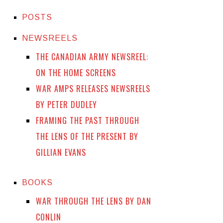
POSTS
NEWSREELS
THE CANADIAN ARMY NEWSREEL:
ON THE HOME SCREENS
WAR AMPS RELEASES NEWSREELS
BY PETER DUDLEY
FRAMING THE PAST THROUGH
THE LENS OF THE PRESENT BY
GILLIAN EVANS
BOOKS
WAR THROUGH THE LENS BY DAN
CONLIN