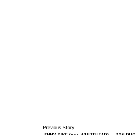
Previous Story