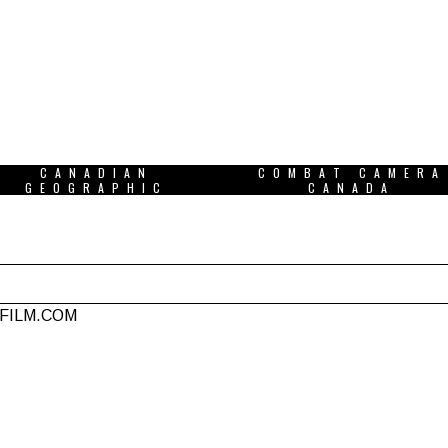
CANADIAN
COMBAT CAMERA
GEOGRAPHIC
CANADA
NFILM.COM