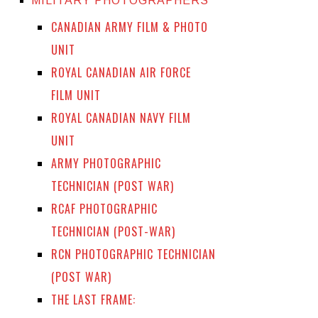
MILITARY PHOTOGRAPHERS
CANADIAN ARMY FILM & PHOTO
UNIT
ROYAL CANADIAN AIR FORCE
FILM UNIT
ROYAL CANADIAN NAVY FILM
UNIT
ARMY PHOTOGRAPHIC
TECHNICIAN (POST WAR)
RCAF PHOTOGRAPHIC
TECHNICIAN (POST-WAR)
RCN PHOTOGRAPHIC TECHNICIAN
(POST WAR)
THE LAST FRAME: