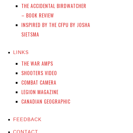
THE ACCIDENTAL BIRDWATCHER
– BOOK REVIEW
INSPIRED BY THE CFPU BY JOSHA
SIETSMA
LINKS
THE WAR AMPS
SHOOTERS VIDEO
COMBAT CAMERA
LEGION MAGAZINE
CANADIAN GEOGRAPHIC
FEEDBACK
CONTACT