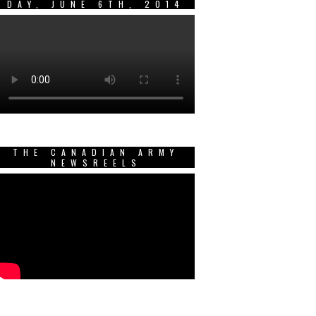
DAY, JUNE 6TH, 2014
THE CANADIAN ARMY
NEWSREELS