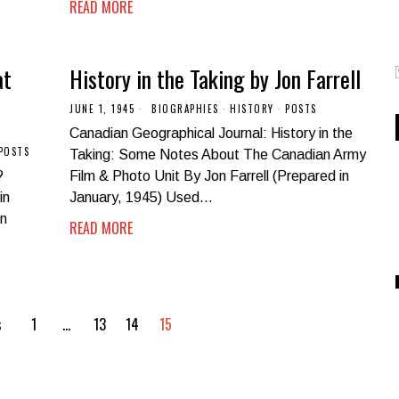
READ MORE
at
History in the Taking by Jon Farrell
JUNE 1, 1945
BIOGRAPHIES
·
HISTORY
·
POSTS
Canadian Geographical Journal: History in the
POSTS
Taking: Some Notes About The Canadian Army
?
Film & Photo Unit By Jon Farrell (Prepared in
in
January, 1945) Used…
on
READ MORE
s
1
…
13
14
15