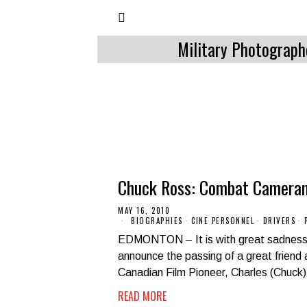
Military Photograph
Chuck Ross: Combat Camera
MAY 16, 2010
BIOGRAPHIES
·
CINE PERSONNEL
·
DRIVERS
·
EDMONTON – It is with great sadness 
announce the passing of a great friend
Canadian Film Pioneer, Charles (Chuck
READ MORE