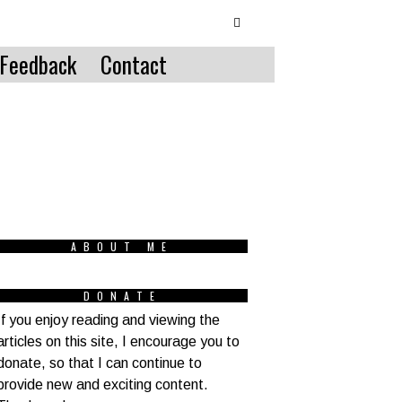
Feedback
Contact
ABOUT ME
DONATE
If you enjoy reading and viewing the
articles on this site, I encourage you to
donate, so that I can continue to
provide new and exciting content.