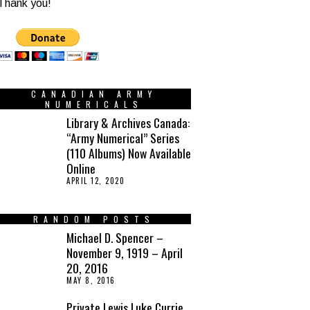
Thank you!
CANADIAN ARMY
NUMERICALS
Library & Archives Canada:
“Army Numerical” Series
(110 Albums) Now Available
Online
APRIL 12, 2020
RANDOM POSTS
Michael D. Spencer –
November 9, 1919 – April
20, 2016
MAY 8, 2016
Private Lewis Luke Currie