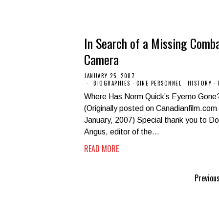
In Search of a Missing Comb
Camera
JANUARY 25, 2007
BIOGRAPHIES
·
CINE PERSONNEL
·
HISTORY
·
Where Has Norm Quick’s Eyemo Gone
(Originally posted on Canadianfilm.com 
January, 2007) Special thank you to D
Angus, editor of the…
READ MORE
Previou