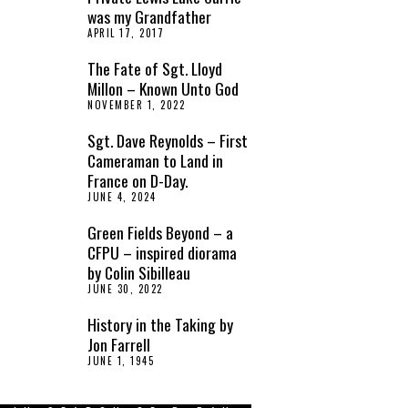
was my Grandfather
APRIL 17, 2017
The Fate of Sgt. Lloyd
Millon – Known Unto God
NOVEMBER 1, 2022
Sgt. Dave Reynolds – First
Cameraman to Land in
France on D-Day.
JUNE 4, 2024
Green Fields Beyond – a
CFPU – inspired diorama
by Colin Sibilleau
JUNE 30, 2022
History in the Taking by
Jon Farrell
JUNE 1, 1945