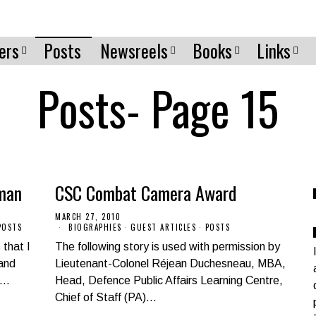
ers
Posts
Newsreels
Books
Links
Posts
- Page 15
man
CSC Combat Camera Award
MARCH 27, 2010
POSTS
BIOGRAPHIES
·
GUEST ARTICLES
·
POSTS
that I
The following story is used with permission by
 and
Lieutenant-Colonel Réjean Duchesneau, MBA,
)…
Head, Defence Public Affairs Learning Centre,
Chief of Staff (PA)…