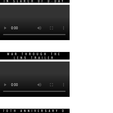
IN SEARCH OF D-DAY
WAR THROUGH THE
LENS TRAILER
70TH ANNIVERSARY D