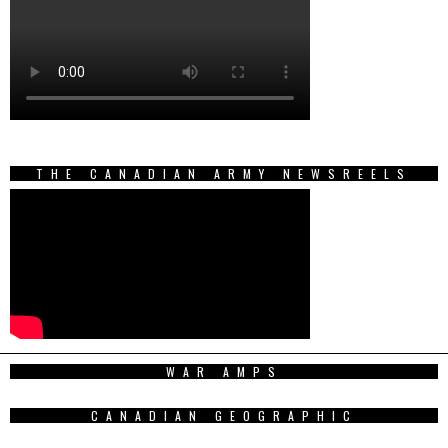
THE CANADIAN ARMY NEWSREELS
WAR AMPS
CANADIAN GEOGRAPHIC