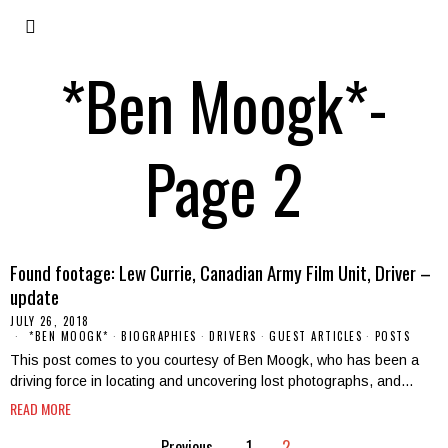
*Ben Moogk*
-
Page 2
Found footage: Lew Currie, Canadian Army Film Unit, Driver –
update
JULY 26, 2018
*BEN MOOGK*
·
BIOGRAPHIES
·
DRIVERS
·
GUEST ARTICLES
·
POSTS
This post comes to you courtesy of Ben Moogk, who has been a
driving force in locating and uncovering lost photographs, and…
READ MORE
Previous
1
2