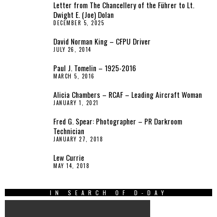
Letter from The Chancellery of the Führer to Lt.
Dwight E. (Joe) Dolan
DECEMBER 5, 2025
David Norman King – CFPU Driver
JULY 26, 2014
Paul J. Tomelin – 1925-2016
MARCH 5, 2016
Alicia Chambers – RCAF – Leading Aircraft Woman
JANUARY 1, 2021
Fred G. Spear: Photographer – PR Darkroom
Technician
JANUARY 27, 2018
Lew Currie
MAY 14, 2018
IN SEARCH OF D-DAY