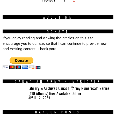
ABOUT ME
DONATE
If you enjoy reading and viewing the articles on this site, I
encourage you to donate, so that I can continue to provide new
and exciting content. Thank you!
CANADIAN ARMY NUMERICALS
Library & Archives Canada: “Army Numerical” Series
(110 Albums) Now Available Online
APRIL 12, 2020
RANDOM POSTS