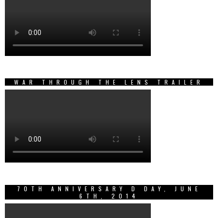
WAR THROUGH THE LENS TRAILER
70TH ANNIVERSARY D DAY, JUNE
6TH, 2014