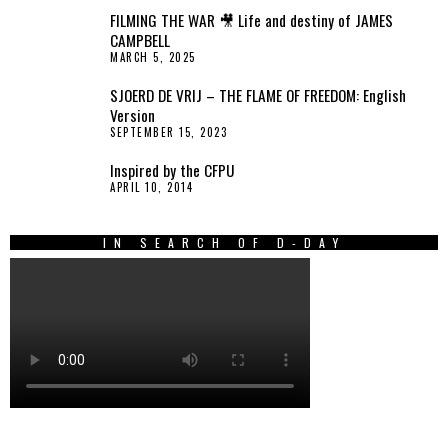
FILMING THE WAR 🎥 Life and destiny of JAMES
CAMPBELL
MARCH 5, 2025
SJOERD DE VRIJ – THE FLAME OF FREEDOM: English
Version
SEPTEMBER 15, 2023
Inspired by the CFPU
APRIL 10, 2014
IN SEARCH OF D-DAY