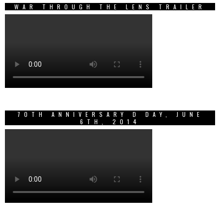
WAR THROUGH THE LENS TRAILER
70TH ANNIVERSARY D DAY, JUNE
6TH, 2014