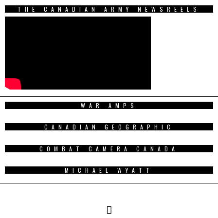
THE CANADIAN ARMY NEWSREELS
WAR AMPS
CANADIAN GEOGRAPHIC
COMBAT CAMERA CANADA
MICHAEL WYATT