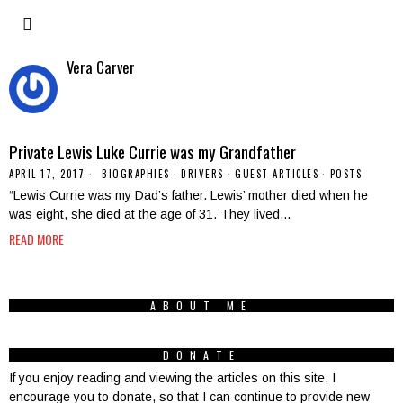
Vera Carver
Private Lewis Luke Currie was my Grandfather
APRIL 17, 2017
BIOGRAPHIES
·
DRIVERS
·
GUEST ARTICLES
·
POSTS
“Lewis Currie was my Dad’s father. Lewis’ mother died when he
was eight, she died at the age of 31. They lived…
READ MORE
ABOUT ME
DONATE
If you enjoy reading and viewing the articles on this site, I
encourage you to donate, so that I can continue to provide new