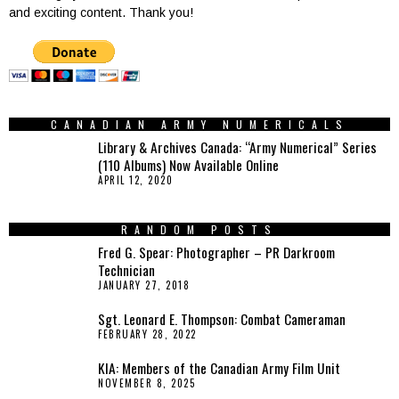
and exciting content. Thank you!
CANADIAN ARMY NUMERICALS
Library & Archives Canada: “Army Numerical” Series
(110 Albums) Now Available Online
APRIL 12, 2020
RANDOM POSTS
Fred G. Spear: Photographer – PR Darkroom
Technician
JANUARY 27, 2018
Sgt. Leonard E. Thompson: Combat Cameraman
FEBRUARY 28, 2022
KIA: Members of the Canadian Army Film Unit
NOVEMBER 8, 2025