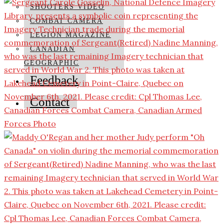
SHOOTERS VIDEO
COMBAT CAMERA
LEGION MAGAZINE
CANADIAN
GEOGRAPHIC
Feedback
Contact