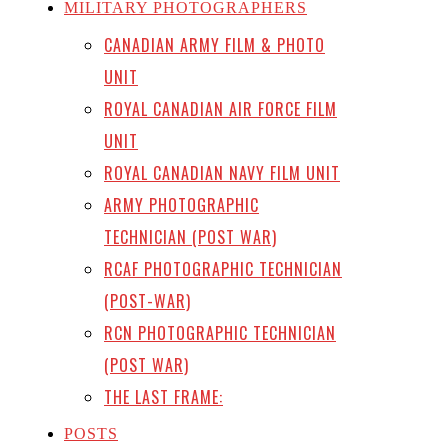
MILITARY PHOTOGRAPHERS
CANADIAN ARMY FILM & PHOTO
UNIT
ROYAL CANADIAN AIR FORCE FILM
UNIT
ROYAL CANADIAN NAVY FILM UNIT
ARMY PHOTOGRAPHIC
TECHNICIAN (POST WAR)
RCAF PHOTOGRAPHIC TECHNICIAN
(POST-WAR)
RCN PHOTOGRAPHIC TECHNICIAN
(POST WAR)
THE LAST FRAME:
POSTS