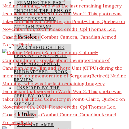
FRAMING THE PAST
THROUGH THE LENS OF
THE PRESENT BY
GILLIAN EVANS
Books
WAR THROUGH THE
LENS BY DAN CONLIN
THE ACCIDENTAL
BIRDWATCHER – BOOK
REVIEW
INSPIRED BY THE
CFPU BY JOSHA
SIETSMA
Links
THE WAR AMPS