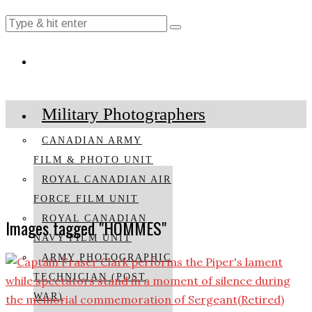
Military Photographers
CANADIAN ARMY
FILM & PHOTO UNIT
ROYAL CANADIAN AIR
FORCE FILM UNIT
ROYAL CANADIAN
Images tagged "HOMMES"
NAVY FILM UNIT
ARMY PHOTOGRAPHIC
TECHNICIAN (POST
WAR)