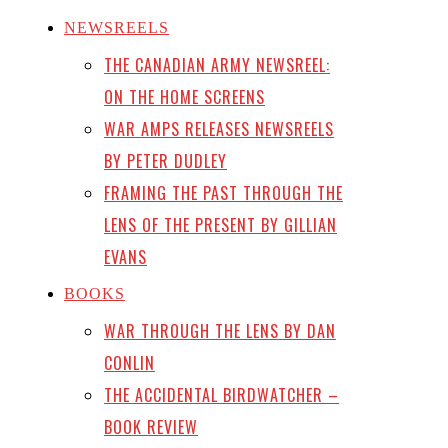
NEWSREELS
THE CANADIAN ARMY NEWSREEL:
ON THE HOME SCREENS
WAR AMPS RELEASES NEWSREELS
BY PETER DUDLEY
FRAMING THE PAST THROUGH THE
LENS OF THE PRESENT BY GILLIAN
EVANS
BOOKS
WAR THROUGH THE LENS BY DAN
CONLIN
THE ACCIDENTAL BIRDWATCHER –
BOOK REVIEW