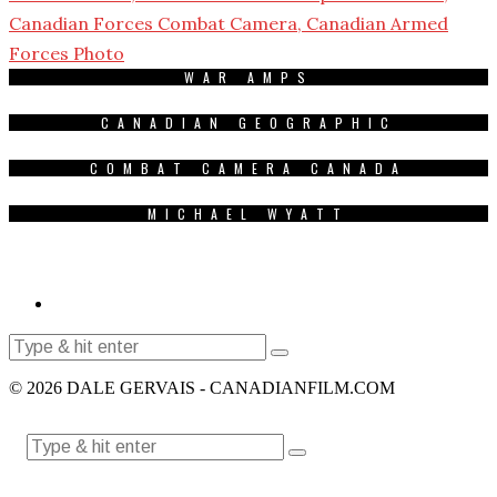
WAR AMPS
CANADIAN GEOGRAPHIC
COMBAT CAMERA CANADA
MICHAEL WYATT
© 2026 DALE GERVAIS - CANADIANFILM.COM