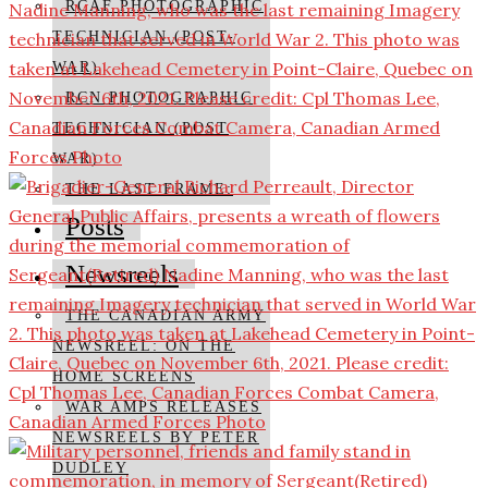
RCAF PHOTOGRAPHIC
TECHNICIAN (POST-
WAR)
RCN PHOTOGRAPHIC
TECHNICIAN (POST
WAR)
THE LAST FRAME:
Posts
Newsreels
THE CANADIAN ARMY
NEWSREEL: ON THE
HOME SCREENS
WAR AMPS RELEASES
NEWSREELS BY PETER
DUDLEY