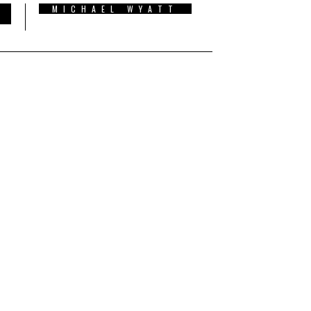
MICHAEL WYATT