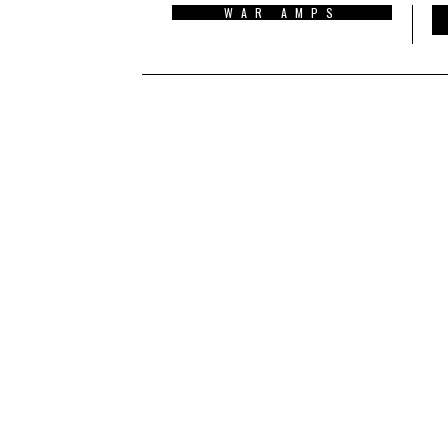
WAR AMPS