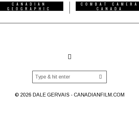
CANADIAN
COMBAT CAMERA
GEOGRAPHIC
CANADA
© 2026 DALE GERVAIS - CANADIANFILM.COM