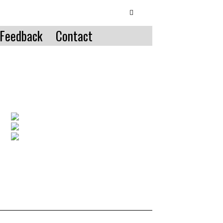
Feedback
Contact