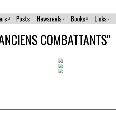
ers
Posts
Newsreels
Books
Links
 "ANCIENS COMBATTANTS"