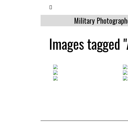
Military Photograph
Images tagged