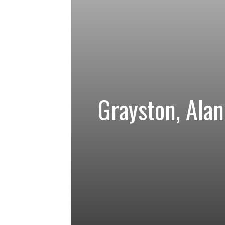
Grayston, Alan