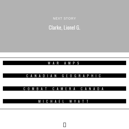
NEXT STORY
Clarke, Lionel G.
WAR AMPS
CANADIAN GEOGRAPHIC
COMBAT CAMERA CANADA
MICHAEL WYATT