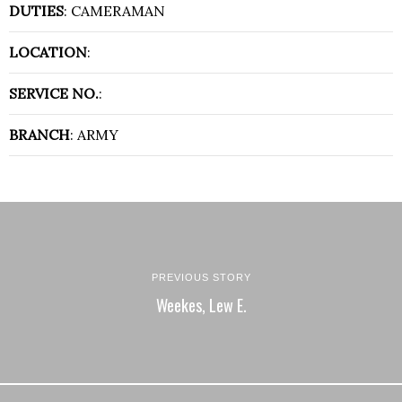
DUTIES
: CAMERAMAN
LOCATION
:
SERVICE NO.
:
BRANCH
: ARMY
PREVIOUS STORY
Weekes, Lew E.