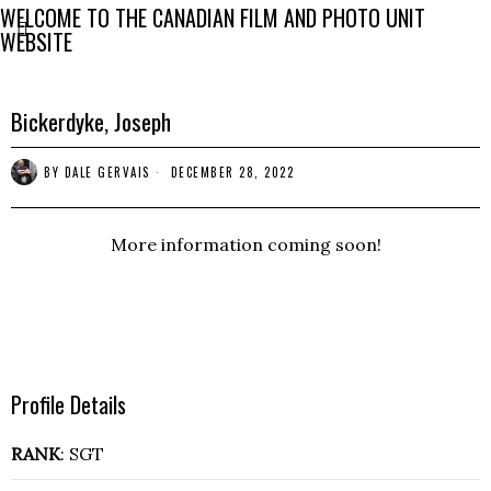
WELCOME TO THE CANADIAN FILM AND PHOTO UNIT
WEBSITE
Bickerdyke, Joseph
BY
DALE GERVAIS
DECEMBER 28, 2022
More information coming soon!
Profile Details
RANK
: SGT