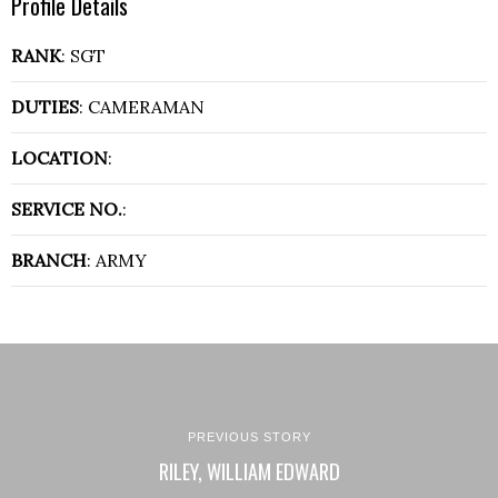
Profile Details
RANK
: SGT
DUTIES
: CAMERAMAN
LOCATION
:
SERVICE NO.
:
BRANCH
: ARMY
PREVIOUS STORY
RILEY, WILLIAM EDWARD