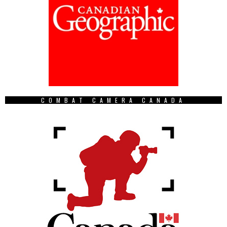
COMBAT CAMERA CANADA