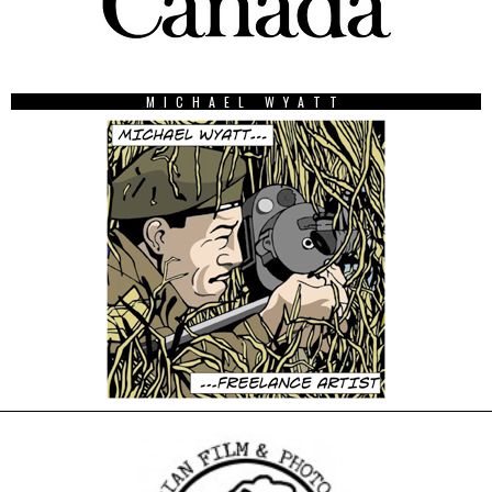
MICHAEL WYATT