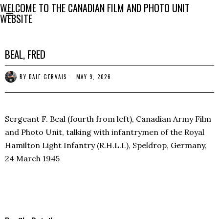
WELCOME TO THE CANADIAN FILM AND PHOTO UNIT
WEBSITE
BEAL, FRED
BY
DALE GERVAIS
MAY 9, 2026
Sergeant F. Beal (fourth from left), Canadian Army Film
and Photo Unit, talking with infantrymen of the Royal
Hamilton Light Infantry (R.H.L.I.), Speldrop, Germany,
24 March 1945