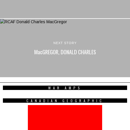
NEXT STORY
MacGREGOR, DONALD CHARLES
WAR AMPS
CANADIAN GEOGRAPHIC