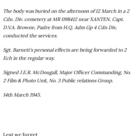
The body was buried on the afternoon of 12 March in a 2
Cdn. Div. cemetery at MR 098412 near XANTEN. Capt.
D.V.A. Browne, Padre from H.Q. Adm Gp 4 Cdn Div,
conducted the services.
Sgt. Barnett’s personal effects are being forwarded to 2
Ech in the regular way.
Signed J.E.R. McDougall, Major Officer Commanding, No.
2 Film & Photo Unit, No. 3 Public relations Group.
14th March 1945.
Lest we forget