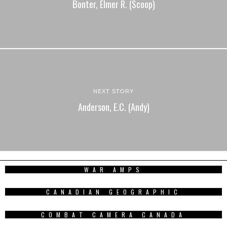
Bonter, Elmer R. (Scoop)
NEXT STORY
Anderson, E.C. (Andy)
WAR AMPS
CANADIAN GEOGRAPHIC
COMBAT CAMERA CANADA