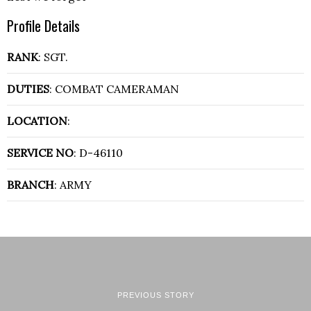
Profile Details
RANK
: SGT.
DUTIES
: COMBAT CAMERAMAN
LOCATION
:
SERVICE NO
: D-46110
BRANCH
: ARMY
PREVIOUS STORY