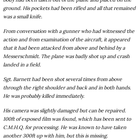
ground. His pockets had been rifled and all that remained
was a small knife.
From conversation with a gunner who had witnessed the
action and from examination of the aircraft, it appeared
that it had been attacked from above and behind by a
Messerschmidt. The plane was badly shot up and crash
landed in a field.
Sgt. Barnett had been shot several times from above
through the right shoulder and back and in both hands.
He was probably killed immediately.
His camera was slightly damaged but can be repaired.
100ft of exposed film was found, which has been sent to
C.M.H.Q. for processing. He was known to have taken
another 300ft up with him, but this is missing.