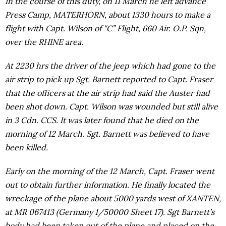
In the course of this duty, on 11 March he left advance
Press Camp, MATERHORN, about 1330 hours to make a
flight with Capt. Wilson of “C” Flight, 660 Air. O.P. Sqn,
over the RHINE area.
At 2230 hrs the driver of the jeep which had gone to the
air strip to pick up Sgt. Barnett reported to Capt. Fraser
that the officers at the air strip had said the Auster had
been shot down. Capt. Wilson was wounded but still alive
in 3 Cdn. CCS. It was later found that he died on the
morning of 12 March. Sgt. Barnett was believed to have
been killed.
Early on the morning of the 12 March, Capt. Fraser went
out to obtain further information. He finally located the
wreckage of the plane about 5000 yards west of XANTEN,
at MR 067413 (Germany 1/50000 Sheet 17). Sgt Barnett’s
body had been taken out of the plane and placed on the