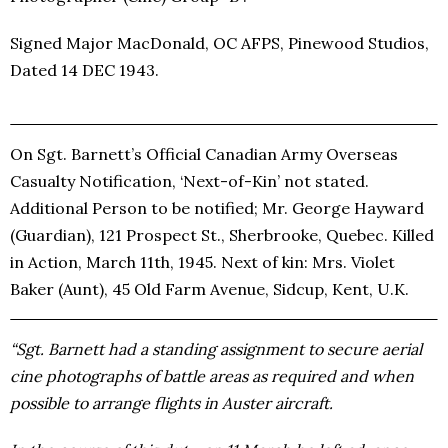
Signed Major MacDonald, OC AFPS, Pinewood Studios,
Dated 14 DEC 1943.
On Sgt. Barnett’s Official Canadian Army Overseas
Casualty Notification, ‘Next-of-Kin’ not stated.
Additional Person to be notified; Mr. George Hayward
(Guardian), 121 Prospect St., Sherbrooke, Quebec. Killed
in Action, March 11th, 1945. Next of kin: Mrs. Violet
Baker (Aunt), 45 Old Farm Avenue, Sidcup, Kent, U.K.
“Sgt. Barnett had a standing assignment to secure aerial
cine photographs of battle areas as required and when
possible to arrange flights in Auster aircraft.