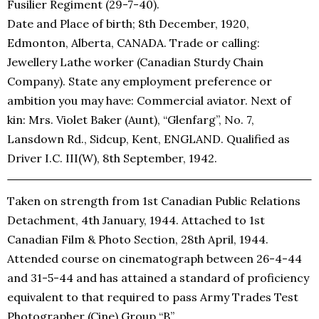
Fusilier Regiment (29-7-40).
Date and Place of birth; 8th December, 1920,
Edmonton, Alberta, CANADA. Trade or calling:
Jewellery Lathe worker (Canadian Sturdy Chain
Company). State any employment preference or
ambition you may have: Commercial aviator. Next of
kin: Mrs. Violet Baker (Aunt), “Glenfarg”, No. 7,
Lansdown Rd., Sidcup, Kent, ENGLAND. Qualified as
Driver I.C. III(W), 8th September, 1942.
Taken on strength from 1st Canadian Public Relations
Detachment, 4th January, 1944. Attached to 1st
Canadian Film & Photo Section, 28th April, 1944.
Attended course on cinematograph between 26-4-44
and 31-5-44 and has attained a standard of proficiency
equivalent to that required to pass Army Trades Test
Photographer (Cine) Group “B”.