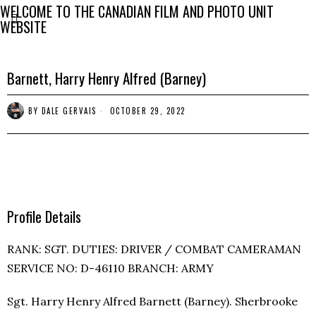
WELCOME TO THE CANADIAN FILM AND PHOTO UNIT
WEBSITE
Barnett, Harry Henry Alfred (Barney)
BY
DALE GERVAIS
OCTOBER 29, 2022
Profile Details
RANK: SGT. DUTIES: DRIVER / COMBAT CAMERAMAN
SERVICE NO: D-46110 BRANCH: ARMY
Sgt. Harry Henry Alfred Barnett (Barney). Sherbrooke