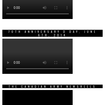
70TH ANNIVERSARY D DAY, JUNE
6TH, 2014
THE CANADIAN ARMY NEWSREELS