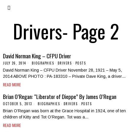
Drivers
- Page 2
David Norman King – CFPU Driver
JULY 26, 2014
BIOGRAPHIES
·
DRIVERS
·
POSTS
David Norman King – CFPU Driver November 28, 1921 – May 5,
2014 ABOVE PHOTO : PA-183310 – Private Dave King, a driver…
READ MORE
Brian O’Regan: “Liberator of Dieppe” By James O’Regan
OCTOBER 5, 2013
BIOGRAPHIES
·
DRIVERS
·
POSTS
Brian O’Regan was born at the Grace Hospital in 1924, one of ten
children of Kitty and Tot O’Regan. Tot was a…
READ MORE