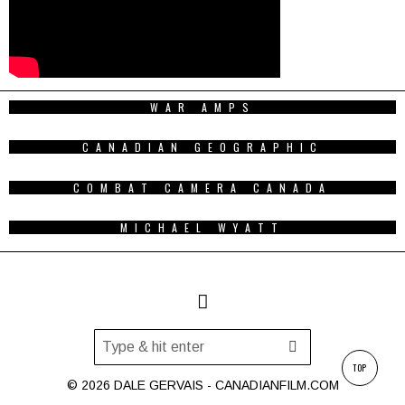
WAR AMPS
CANADIAN GEOGRAPHIC
COMBAT CAMERA CANADA
MICHAEL WYATT
TOP
© 2026 DALE GERVAIS - CANADIANFILM.COM