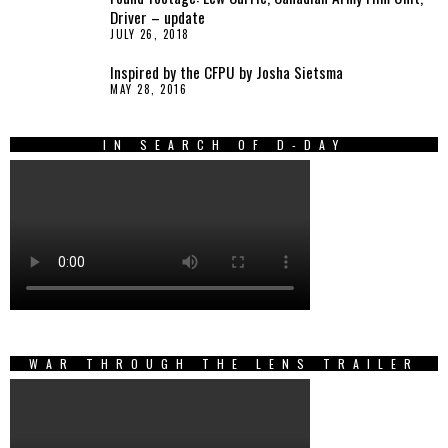
Driver – update
JULY 26, 2018
Inspired by the CFPU by Josha Sietsma
MAY 28, 2016
IN SEARCH OF D-DAY
WAR THROUGH THE LENS TRAILER