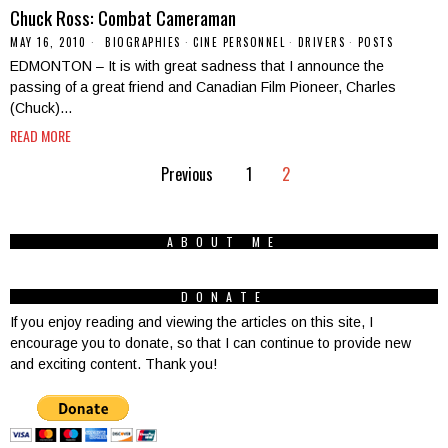
Chuck Ross: Combat Cameraman
MAY 16, 2010
BIOGRAPHIES
·
CINE PERSONNEL
·
DRIVERS
·
POSTS
EDMONTON – It is with great sadness that I announce the
passing of a great friend and Canadian Film Pioneer, Charles
(Chuck)…
READ MORE
Previous
1
2
ABOUT ME
DONATE
If you enjoy reading and viewing the articles on this site, I
encourage you to donate, so that I can continue to provide new
and exciting content. Thank you!