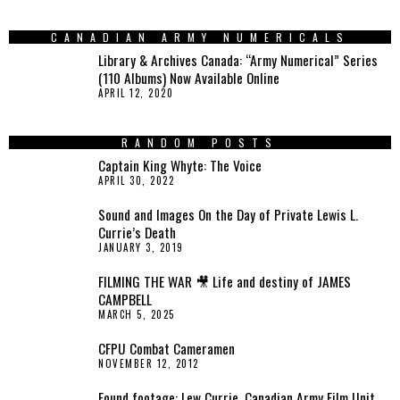
CANADIAN ARMY NUMERICALS
Library & Archives Canada: “Army Numerical” Series
(110 Albums) Now Available Online
APRIL 12, 2020
RANDOM POSTS
Captain King Whyte: The Voice
APRIL 30, 2022
Sound and Images On the Day of Private Lewis L.
Currie’s Death
JANUARY 3, 2019
FILMING THE WAR 🎥 Life and destiny of JAMES
CAMPBELL
MARCH 5, 2025
CFPU Combat Cameramen
NOVEMBER 12, 2012
Found footage: Lew Currie, Canadian Army Film Unit,