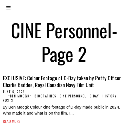
CINE Personnel
-
Page 2
EXCLUSIVE: Colour Footage of D-Day taken by Petty Officer
Charlie Beddoe, Royal Canadian Navy Film Unit
JUNE 6, 2024
*BEN MOOGK*
·
BIOGRAPHIES
·
CINE PERSONNEL
·
D DAY
·
HISTORY
·
POSTS
By Ben Moogk Colour cine footage of D-day made public in 2024.
Who made it and what is on the film. I…
READ MORE