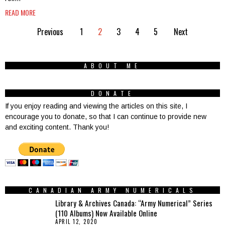
READ MORE
Previous
1
2
3
4
5
Next
ABOUT ME
DONATE
If you enjoy reading and viewing the articles on this site, I
encourage you to donate, so that I can continue to provide new
and exciting content. Thank you!
CANADIAN ARMY NUMERICALS
Library & Archives Canada: “Army Numerical” Series
(110 Albums) Now Available Online
APRIL 12, 2020