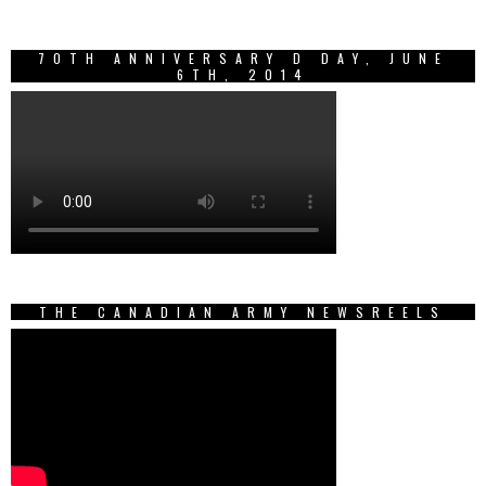
70TH ANNIVERSARY D DAY, JUNE
6TH, 2014
THE CANADIAN ARMY NEWSREELS