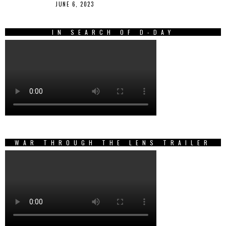
JUNE 6, 2023
IN SEARCH OF D-DAY
WAR THROUGH THE LENS TRAILER