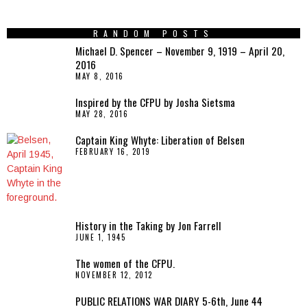
RANDOM POSTS
Michael D. Spencer – November 9, 1919 – April 20,
2016
MAY 8, 2016
Inspired by the CFPU by Josha Sietsma
MAY 28, 2016
Captain King Whyte: Liberation of Belsen
FEBRUARY 16, 2019
History in the Taking by Jon Farrell
JUNE 1, 1945
The women of the CFPU.
NOVEMBER 12, 2012
PUBLIC RELATIONS WAR DIARY 5-6th, June 44