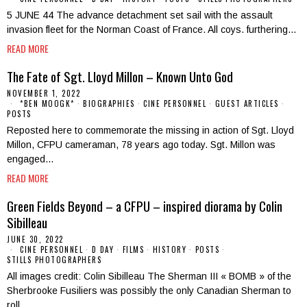
5 JUNE 44 The advance detachment set sail with the assault
invasion fleet for the Norman Coast of France. All coys. furthering…
READ MORE
The Fate of Sgt. Lloyd Millon – Known Unto God
NOVEMBER 1, 2022
*BEN MOOGK*
·
BIOGRAPHIES
·
CINE PERSONNEL
·
GUEST ARTICLES
·
POSTS
Reposted here to commemorate the missing in action of Sgt. Lloyd
Millon, CFPU cameraman, 78 years ago today. Sgt. Millon was
engaged…
READ MORE
Green Fields Beyond – a CFPU – inspired diorama by Colin
Sibilleau
JUNE 30, 2022
CINE PERSONNEL
·
D DAY
·
FILMS
·
HISTORY
·
POSTS
·
STILLS PHOTOGRAPHERS
All images credit: Colin Sibilleau The Sherman III « BOMB » of the
Sherbrooke Fusiliers was possibly the only Canadian Sherman to
roll…