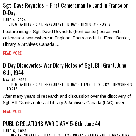
Sgt. Dave Reynolds – First Cameraman to Land in France on
D-Day.
JUNE 4, 2024
BIOGRAPHIES
·
CINE PERSONNEL
·
D DAY
·
HISTORY
·
POSTS
Feature image: Sgt. David Reynolds (front center) poses with
colleagues, somewhere in England. Photo credit: Lt. Elmer Bonter,
Library & Archives Canada.…
READ MORE
D-Day Discoveries: War Diary Notes of Sgt. Bill Grant, June
6th, 1944
MAY 30, 2024
BIOGRAPHIES
·
CINE PERSONNEL
·
D DAY
·
FILMS
·
HISTORY
·
NEWSREELS
·
POSTS
After many years of research and discussion over the discovery of
Sgt. Bill Grants notes at Library & Archives Canada (LAC), over…
READ MORE
PUBLIC RELATIONS WAR DIARY 5-6th, June 44
JUNE 6, 2023
CINE PERSONNEL
·
D DAY
·
HISTORY
·
POSTS
·
STILLS PHOTOGRAPHERS