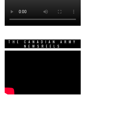
THE CANADIAN ARMY
NEWSREELS