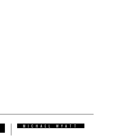
MICHAEL WYATT