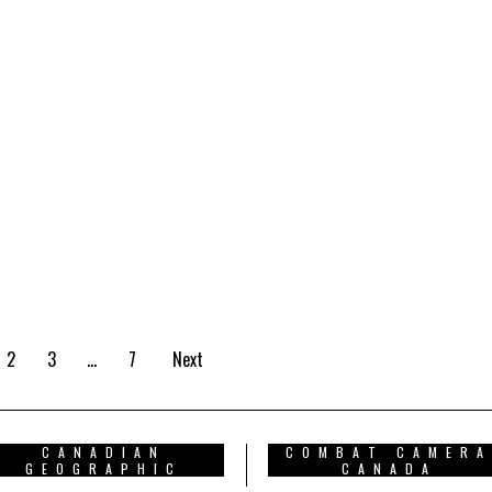
2
3
…
7
Next
CANADIAN
COMBAT CAMERA
GEOGRAPHIC
CANADA