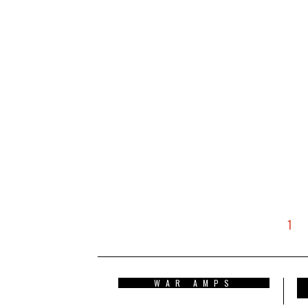
1
WAR AMPS