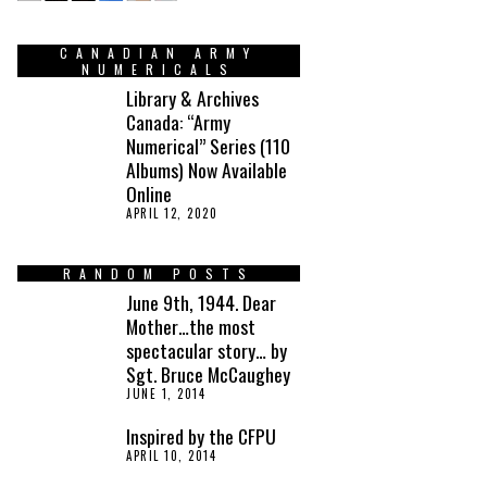
CANADIAN ARMY
NUMERICALS
Library & Archives
Canada: “Army
Numerical” Series (110
Albums) Now Available
Online
APRIL 12, 2020
RANDOM POSTS
June 9th, 1944. Dear
Mother…the most
spectacular story… by
Sgt. Bruce McCaughey
JUNE 1, 2014
Inspired by the CFPU
APRIL 10, 2014