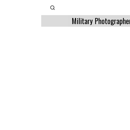
Military Photographe