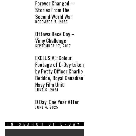
Forever Changed –
Stories From the
Second World War
DECEMBER 7, 2020
Ottawa Race Day –
Vimy Challenge
SEPTEMBER 17, 2017
EXCLUSIVE: Colour
Footage of D-Day taken
by Petty Officer Charlie
Beddoe, Royal Canadian
Navy Film Unit
JUNE 6, 2024
D Day: One Year After
JUNE 4, 2025
IN SEARCH OF D-DAY