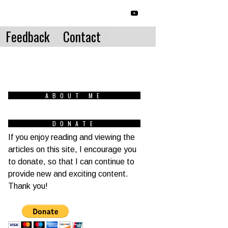
Feedback
Contact
ABOUT ME
DONATE
If you enjoy reading and viewing the
articles on this site, I encourage you
to donate, so that I can continue to
provide new and exciting content.
Thank you!