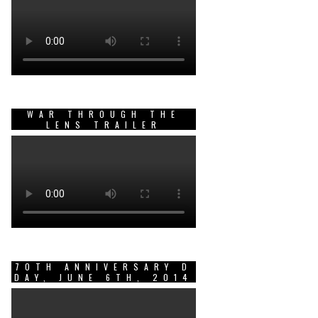
WAR THROUGH THE
LENS TRAILER
70TH ANNIVERSARY D
DAY, JUNE 6TH, 2014