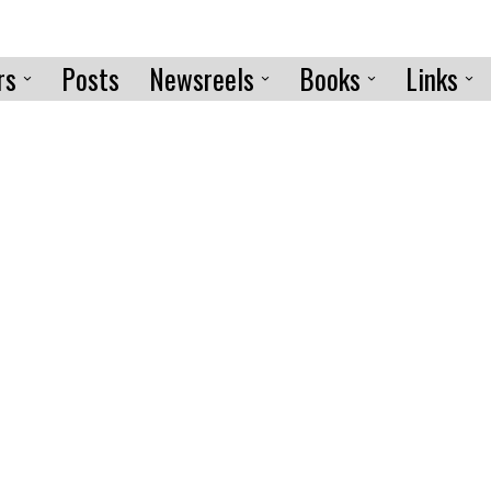
rs
Posts
Newsreels
Books
Links